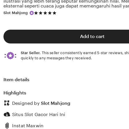
ilustrasi yang lebih terang seputar kemungkinan nilai.
eksternal seperti cuaca juga dapat memengaruhi hasil ya
5
Slot Mahjong
out
of
5
stars
Add to cart
Star Seller.
This seller consistently earned 5-star reviews, s
quickly to any messages they received.
Item details
Highlights
Designed by
Slot Mahjong
Situs Slot Gacor Hari Ini
Instat Maxwin