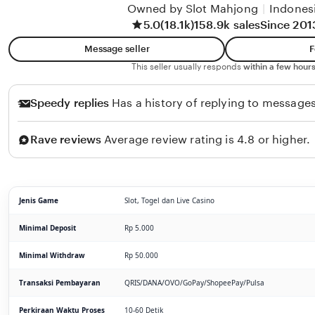
Owned by Slot Mahjong
|
Indones
5.0
(18.1k)
158.9k sales
Since 201
Message seller
F
This seller usually responds
within a few hours
Speedy replies
Has a history of replying to messages
Rave reviews
Average review rating is 4.8 or higher.
Jenis Game
Slot, Togel dan Live Casino
Minimal Deposit
Rp 5.000
Minimal Withdraw
Rp 50.000
Transaksi Pembayaran
QRIS/DANA/OVO/GoPay/ShopeePay/Pulsa
Perkiraan Waktu Proses
10-60 Detik