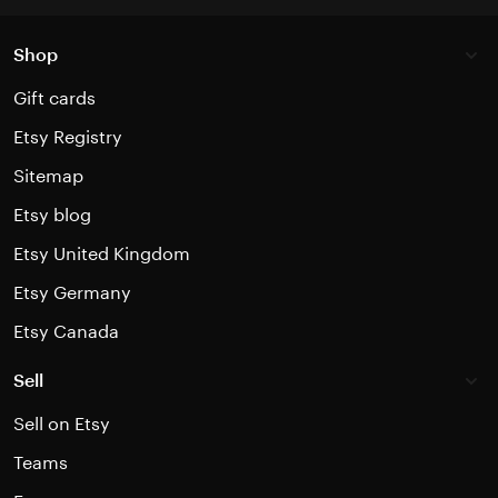
Shop
Gift cards
Etsy Registry
Sitemap
Etsy blog
Etsy United Kingdom
Etsy Germany
Etsy Canada
Sell
Sell on Etsy
Teams