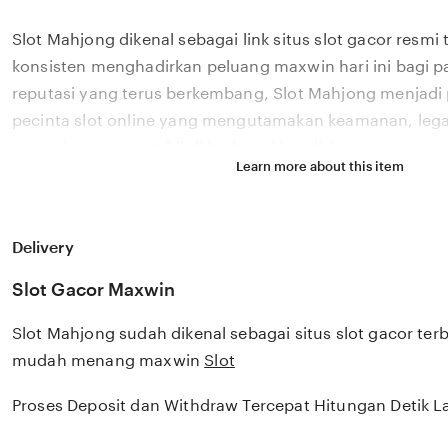
Slot Mahjong dikenal sebagai link situs slot gacor resmi
konsisten menghadirkan peluang maxwin hari ini bagi 
reputasi yang terus berkembang, Slot Mahjong menjadi 
pecinta slot online yang mengutamakan keamanan, lega
permainan yang stabil di berbagai kondisi.
Learn more about this item
Keunggulan Slot Mahjong terletak pada seleksi game slot
terbaik dari provider resmi. Setiap permainan dioptima
adil, server responsif, serta akses yang lancar tanpa gan
Delivery
membuat pemain bisa fokus menikmati permainan dan
Slot Gacor Maxwin
peluang kemenangan secara optimal.
Slot Mahjong sudah dikenal sebagai situs slot gacor terba
Sebagai situs yang rajin memberikan maxwin, Slot Mahj
mudah menang maxwin
Slot
menawarkan hiburan, tetapi juga pengalaman bermain
Kombinasi sistem terpercaya, variasi game gacor, dan
Proses Deposit dan Withdraw Tercepat Hitungan Detik 
menjadikan Slot Mahjong sebagai link situs slot online 