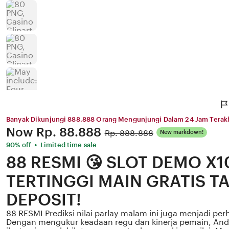
Banyak Dikunjungi 888.888 Orang Mengunjungi Dalam 24 Jam Terak
Price:
Now
Rp. 88.888
Original
Rp. 888.888
New markdown!
Price:
•
90% off
Limited time sale
88 RESMI 😘 SLOT DEMO X1
TERTINGGI MAIN GRATIS T
DEPOSIT!
88 RESMI Prediksi nilai parlay malam ini juga menjadi per
Dengan mengukur keadaan regu dan kinerja pemain, An