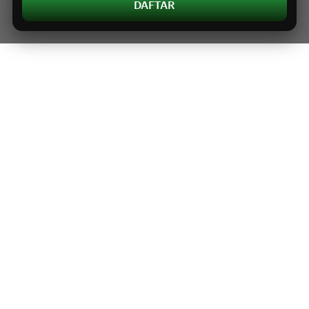
DAFTAR