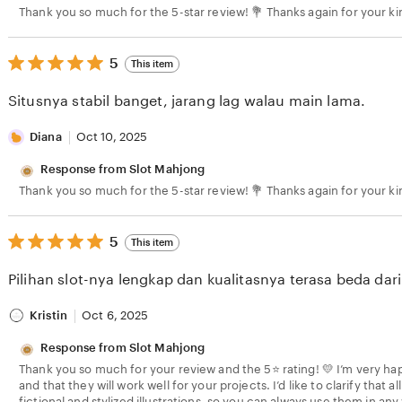
Thank you so much for the 5-star review! 💐 Thanks again for your k
5
5
This item
out
of
Situsnya stabil banget, jarang lag walau main lama.
5
stars
Diana
Oct 10, 2025
Response from Slot Mahjong
Thank you so much for the 5-star review! 💐 Thanks again for your k
5
5
This item
out
of
Pilihan slot-nya lengkap dan kualitasnya terasa beda dari 
5
stars
Kristin
Oct 6, 2025
Response from Slot Mahjong
Thank you so much for your review and the 5⭐ rating! 💛 I’m very ha
and that they will work well for your projects. I’d like to clarify that al
fictional and stylized illustrations, so you can always use them in any