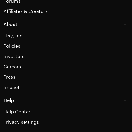
Forums
Affiliates & Creators
About
Etsy, Inc.
Policies
Investors
Careers
Press
Impact
Help
Help Center
Privacy settings