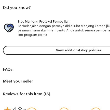
kapan saja.
Did you know?
Slot Mahjong Proteksi Pembelian
Berbelanjalah dengan percaya diri di Slot Mahjong karena ji
pesanan, kami akan membantu Anda untuk semua pembelia
see program terms
View additional shop policies
FAQs
Meet your seller
Reviews for this item (15)