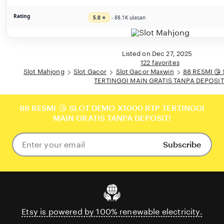
Rating
5.0 ⭐
- 88.1K ulasan
Listed on Dec 27, 2025
122 favorites
Slot Mahjong
Slot Gacor
Slot Gacor Maxwin
88 RESMI 😘
TERTINGGI MAIN GRATIS TANPA DEPOSIT
88 RESMI 😘 SLOT DEMO X1000 RTP TERTINGGI
MAIN GRATIS TANPA DEPOSIT!
Subscribe
Enter
your
email
Etsy is powered by 100% renewable electricity.