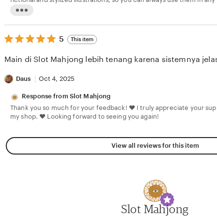
adapt them for your own project 😊 Thank you for choosing my shop and for recommending it to
L
others — it truly means a lot to me! 💕
i
s
5
5
t
This item
out
i
of
n
Main di Slot Mahjong lebih tenang karena sistemnya jela
5
g
stars
r
Daus
Oct 4, 2025
e
v
Response from Slot Mahjong
i
Thank you so much for your feedback! ❤️ I truly appreciate your su
e
my shop. ❤️ Looking forward to seeing you again!
w
b
y
K
View all reviews for this item
r
i
s
t
i
n
Slot Mahjong