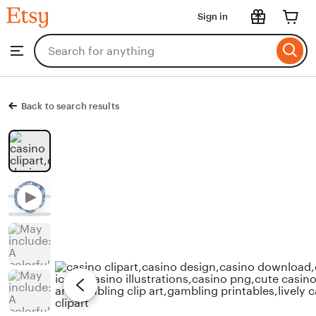
Etsy
Sign in
Skip
to
Search
Browse
ontent
for
items
or
shops
Back to search results