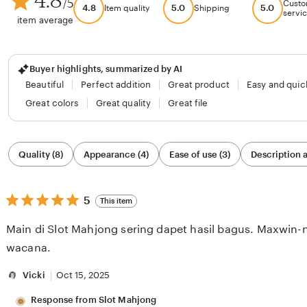
4.8
/5
Custo
4.8
5.0
5.0
Item quality
Shipping
servi
item average
Buyer highlights, summarized by AI
Beautiful
Perfect addition
Great product
Easy and qui
Great colors
Great quality
Great file
Filter
Quality (8)
Appearance (4)
Ease of use (3)
Description a
by
category
5
5
This item
out
of
Main di Slot Mahjong sering dapet hasil bagus. Maxwin
5
stars
wacana.
Vicki
Oct 15, 2025
Response from Slot Mahjong