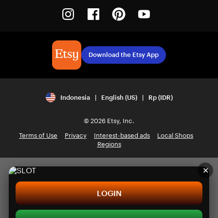
Instagram
Facebook
Pinterest
Youtube
Download the Etsy App
Indonesia | English (US) | Rp (IDR)
© 2026 Etsy, Inc.
Terms of Use
Privacy
Interest-based ads
Local Shops
Regions
✕
LOGIN