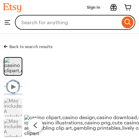
Etsy
Sign in
Skip
to
Search
Browse
ontent
for
items
or
shops
Back to search results