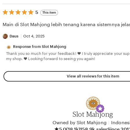
i
s
5
5
t
This item
out
i
of
n
Main di Slot Mahjong lebih tenang karena sistemnya jela
5
g
stars
r
Daus
Oct 4, 2025
e
v
Response from Slot Mahjong
i
Thank you so much for your feedback! ❤️ I truly appreciate your su
e
my shop. ❤️ Looking forward to seeing you again!
w
b
y
K
View all reviews for this item
r
i
s
t
i
n
Slot Mahjong
Owned by Slot Mahjong
|
Indones
5.0
(18.1k)
158.9k sales
Since 201