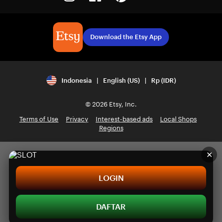
Download the Etsy App
Indonesia | English (US) | Rp (IDR)
© 2026 Etsy, Inc.
Terms of Use
Privacy
Interest-based ads
Local Shops
Regions
✕
LOGIN
DAFTAR