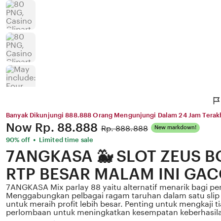
Banyak Dikunjungi 888.888 Orang Mengunjungi Dalam 24 Jam Terak
Price:
Now
Rp. 88.888
Original
Rp. 888.888
New markdown!
Price:
•
90% off
Limited time sale
7ANGKASA 🐳 SLOT ZEUS 
RTP BESAR MALAM INI GAC
7ANGKASA Mix parlay 88 yaitu alternatif menarik bagi p
Menggabungkan pelbagai ragam taruhan dalam satu sli
untuk meraih profit lebih besar. Penting untuk mengkaji t
perlombaan untuk meningkatkan kesempatan keberhasil