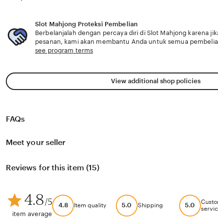
Slot Mahjong Proteksi Pembelian
Berbelanjalah dengan percaya diri di Slot Mahjong karena ji
pesanan, kami akan membantu Anda untuk semua pembelia
see program terms
View additional shop policies
FAQs
Meet your seller
Reviews for this item (15)
4.8
/5
Custo
4.8
5.0
5.0
Item quality
Shipping
servi
item average