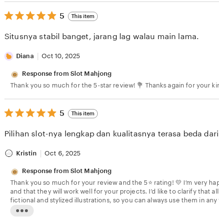
5
5
This item
out
of
Situsnya stabil banget, jarang lag walau main lama.
5
stars
Diana
Oct 10, 2025
Response from Slot Mahjong
Thank you so much for the 5-star review! 💐 Thanks again for your k
5
5
This item
out
of
Pilihan slot-nya lengkap dan kualitasnya terasa beda dari 
5
stars
Kristin
Oct 6, 2025
Response from Slot Mahjong
Thank you so much for your review and the 5⭐ rating! 💛 I’m very ha
and that they will work well for your projects. I’d like to clarify that al
fictional and stylized illustrations, so you can always use them in any
adapt them for your own project 😊 Thank you for choosing my shop and for recommending it to
L
others — it truly means a lot to me! 💕