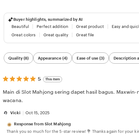
Buyer highlights, summarized by AI
Beautiful
Perfect addition
Great product
Easy and qui
Great colors
Great quality
Great file
Filter
Quality (8)
Appearance (4)
Ease of use (3)
Description a
by
category
5
5
This item
out
of
Main di Slot Mahjong sering dapet hasil bagus. Maxwin
5
stars
wacana.
Vicki
Oct 15, 2025
Response from Slot Mahjong
Thank you so much for the 5-star review! 💐 Thanks again for your k