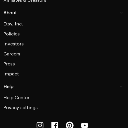
Affiliates & Creators
About
Etsy, Inc.
Policies
Investors
Careers
Press
Impact
Help
Help Center
Privacy settings
Instagram
Facebook
Pinterest
Youtube