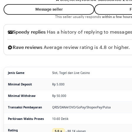
Message seller
F
This seller usually responds
within a few hours
Speedy replies
Has a history of replying to messages
Rave reviews
Average review rating is 4.8 or higher.
Jenis Game
Slot, Togel dan Live Casino
Minimal Deposit
Rp 5.000
Minimal Withdraw
Rp 50.000
Transaksi Pembayaran
QRIS/DANA/OVO/GoPay/ShopeePay/Pulsa
Perkiraan Waktu Proses
10-60 Detik
Rating
5.0 ⭐
- 88.1K ulasan