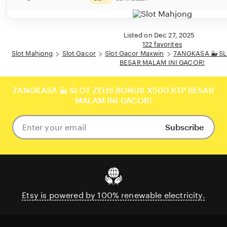
Listed on Dec 27, 2025
122 favorites
Slot Mahjong
Slot Gacor
Slot Gacor Maxwin
7ANGKASA 🐳 S
BESAR MALAM INI GACOR!
7ANGKASA 🐳 SLOT ZEUS BONUS X500 RTP BESAR
MALAM INI GACOR!
Subscribe
Enter
your
email
Etsy is powered by 100% renewable electricity.