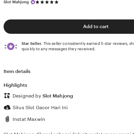
5
Slot Mahjong
out
of
5
stars
Add to cart
Star Seller.
This seller consistently earned 5-star reviews, s
quickly to any messages they received.
Item details
Highlights
Designed by
Slot Mahjong
Situs Slot Gacor Hari Ini
Instat Maxwin