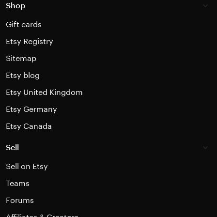
Shop
Gift cards
Etsy Registry
Sitemap
Etsy blog
Etsy United Kingdom
Etsy Germany
Etsy Canada
Sell
Sell on Etsy
Teams
Forums