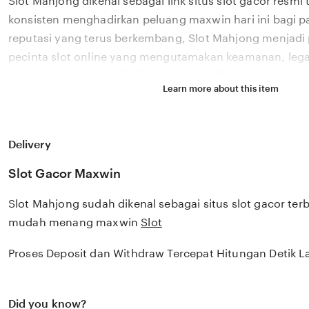
Slot Mahjong dikenal sebagai link situs slot gacor resmi
konsisten menghadirkan peluang maxwin hari ini bagi 
reputasi yang terus berkembang, Slot Mahjong menjadi 
pecinta slot online yang mengutamakan keamanan, lega
permainan yang stabil di berbagai kondisi.
Learn more about this item
Keunggulan Slot Mahjong terletak pada seleksi game slot
terbaik dari provider resmi. Setiap permainan dioptima
adil, server responsif, serta akses yang lancar tanpa gan
Delivery
membuat pemain bisa fokus menikmati permainan dan
Slot Gacor Maxwin
peluang kemenangan secara optimal.
Slot Mahjong sudah dikenal sebagai situs slot gacor terba
Sebagai situs yang rajin memberikan maxwin, Slot Mahj
mudah menang maxwin
Slot
menawarkan hiburan, tetapi juga pengalaman bermain
Kombinasi sistem terpercaya, variasi game gacor, dan
Proses Deposit dan Withdraw Tercepat Hitungan Detik 
menjadikan Slot Mahjong sebagai link situs slot online 
kapan saja.
Did you know?