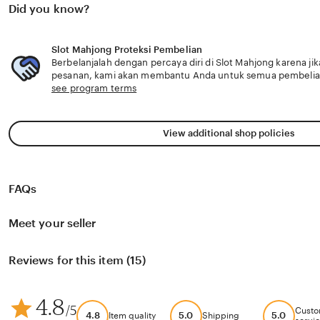
Did you know?
Slot Mahjong Proteksi Pembelian
Berbelanjalah dengan percaya diri di Slot Mahjong karena ji
pesanan, kami akan membantu Anda untuk semua pembelia
see program terms
View additional shop policies
FAQs
Meet your seller
Reviews for this item (15)
4.8
/5
Custo
4.8
5.0
5.0
Item quality
Shipping