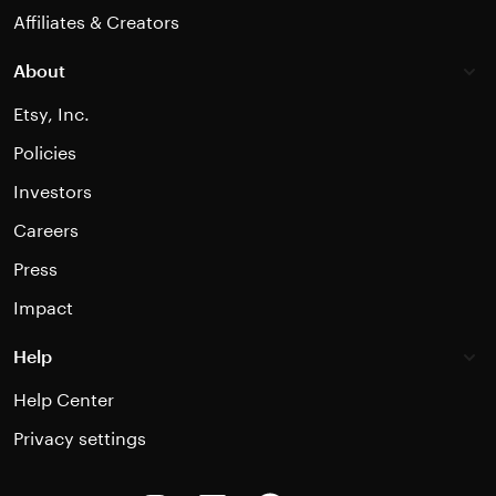
Affiliates & Creators
About
Etsy, Inc.
Policies
Investors
Careers
Press
Impact
Help
Help Center
Privacy settings
Instagram
Facebook
Pinterest
Youtube