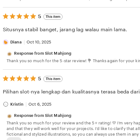
5
5
This item
out
of
Situsnya stabil banget, jarang lag walau main lama.
5
stars
Diana
Oct 10, 2025
Response from Slot Mahjong
Thank you so much for the 5-star review! 💐 Thanks again for your k
5
5
This item
out
of
Pilihan slot-nya lengkap dan kualitasnya terasa beda dari 
5
stars
Kristin
Oct 6, 2025
Response from Slot Mahjong
Thank you so much for your review and the 5⭐ rating! 💛 I’m very ha
and that they will work well for your projects. I’d like to clarify that al
fictional and stylized illustrations, so you can always use them in any
adapt them for your own project 😊 Thank you for choosing my shop and for recommending it to