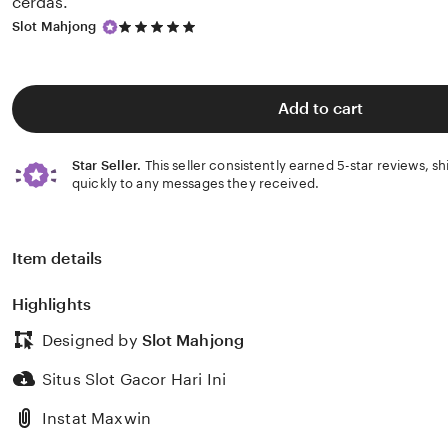
cerdas.
5
Slot Mahjong
out
of
5
stars
Add to cart
Star Seller.
This seller consistently earned 5-star reviews, s
quickly to any messages they received.
Item details
Highlights
Designed by
Slot Mahjong
Situs Slot Gacor Hari Ini
Instat Maxwin