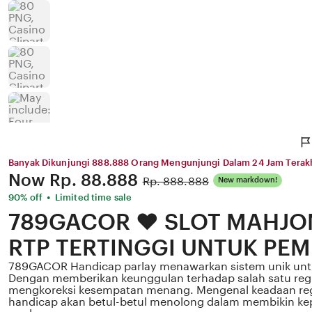
Banyak Dikunjungi 888.888 Orang Mengunjungi Dalam 24 Jam Terak
Price:
Now
Rp. 88.888
Original
Rp. 888.888
New markdown!
Price:
•
90% off
Limited time sale
789GACOR ❤ SLOT MAHJ
RTP TERTINGGI UNTUK PEM
789GACOR Handicap parlay menawarkan sistem unik un
Dengan memberikan keunggulan terhadap salah satu reg
mengkoreksi kesempatan menang. Mengenal keadaan reg
handicap akan betul-betul menolong dalam membikin ke