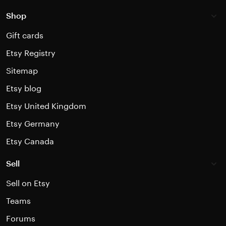
Shop
Gift cards
Etsy Registry
Sitemap
Etsy blog
Etsy United Kingdom
Etsy Germany
Etsy Canada
Sell
Sell on Etsy
Teams
Forums