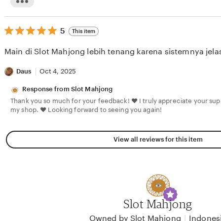
L
others — it truly means a lot to me! 💕
i
s
5
5
t
This item
out
i
of
n
Main di Slot Mahjong lebih tenang karena sistemnya jela
5
g
stars
r
Daus
Oct 4, 2025
e
v
Response from Slot Mahjong
i
Thank you so much for your feedback! ❤️ I truly appreciate your su
e
my shop. ❤️ Looking forward to seeing you again!
w
b
y
K
View all reviews for this item
r
i
s
t
i
n
Slot Mahjong
Owned by Slot Mahjong
|
Indones