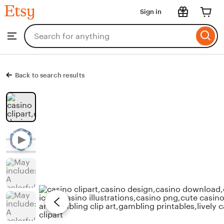
Etsy
Sign in
Skip
to
Search
Browse
ontent
for
items
or
shops
Back to search results