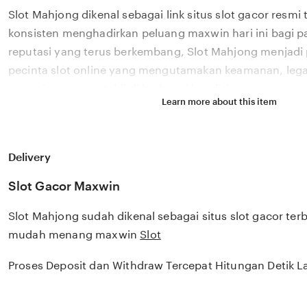
Slot Mahjong dikenal sebagai link situs slot gacor resmi
konsisten menghadirkan peluang maxwin hari ini bagi 
reputasi yang terus berkembang, Slot Mahjong menjadi 
pecinta slot online yang mengutamakan keamanan, lega
permainan yang stabil di berbagai kondisi.
Learn more about this item
Keunggulan Slot Mahjong terletak pada seleksi game slot
terbaik dari provider resmi. Setiap permainan dioptima
adil, server responsif, serta akses yang lancar tanpa gan
Delivery
membuat pemain bisa fokus menikmati permainan dan
Slot Gacor Maxwin
peluang kemenangan secara optimal.
Slot Mahjong sudah dikenal sebagai situs slot gacor terba
Sebagai situs yang rajin memberikan maxwin, Slot Mahj
mudah menang maxwin
Slot
menawarkan hiburan, tetapi juga pengalaman bermain
Kombinasi sistem terpercaya, variasi game gacor, dan
Proses Deposit dan Withdraw Tercepat Hitungan Detik 
menjadikan Slot Mahjong sebagai link situs slot online 
kapan saja.