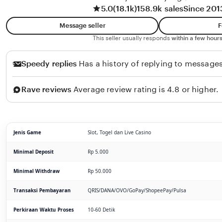
5.0
(18.1k)
158.9k sales
Since 201
Message seller
F
This seller usually responds
within a few hours
Speedy replies
Has a history of replying to messages
Rave reviews
Average review rating is 4.8 or higher.
Jenis Game
Slot, Togel dan Live Casino
Minimal Deposit
Rp 5.000
Minimal Withdraw
Rp 50.000
Transaksi Pembayaran
QRIS/DANA/OVO/GoPay/ShopeePay/Pulsa
Perkiraan Waktu Proses
10-60 Detik