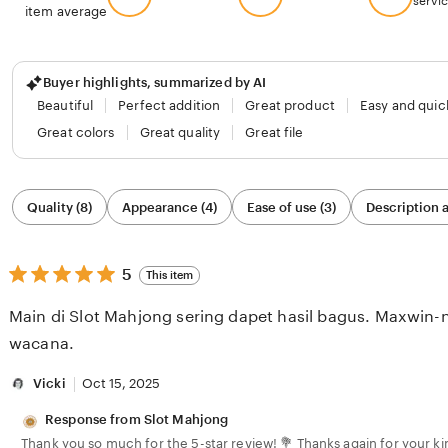
servi
item average
Buyer highlights, summarized by AI
Beautiful
Perfect addition
Great product
Easy and qui
Great colors
Great quality
Great file
Filter
Quality (8)
Appearance (4)
Ease of use (3)
Description a
by
category
5
5
This item
out
of
Main di Slot Mahjong sering dapet hasil bagus. Maxwin
5
stars
wacana.
Vicki
Oct 15, 2025
Response from Slot Mahjong
Thank you so much for the 5-star review! 💐 Thanks again for your k