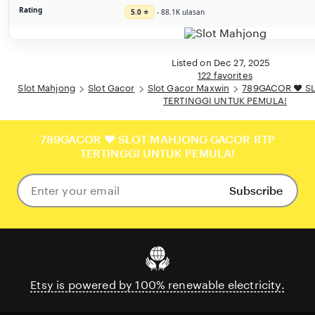
Rating
5.0 ⭐
- 88.1K ulasan
Listed on Dec 27, 2025
122 favorites
Slot Mahjong
Slot Gacor
Slot Gacor Maxwin
789GACOR ❤ S
TERTINGGI UNTUK PEMULA!
789GACOR ❤ SLOT MAHJONG GACOR RTP
TERTINGGI UNTUK PEMULA!
Subscribe
Enter
your
email
Etsy is powered by 100% renewable electricity.