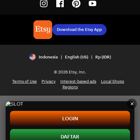
Download the Etsy App
Indonesia | English (US) | Rp (IDR)
© 2026 Etsy, Inc.
Terms of Use
Privacy
Interest-based ads
Local Shops
Regions
✕
LOGIN
DAFTAR