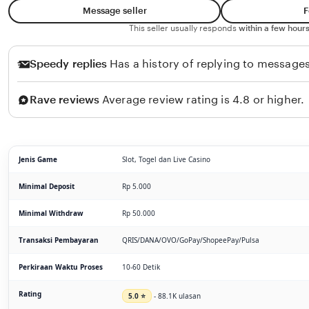
Message seller
F
This seller usually responds
within a few hours
Speedy replies
Has a history of replying to messages
Rave reviews
Average review rating is 4.8 or higher.
Jenis Game
Slot, Togel dan Live Casino
Minimal Deposit
Rp 5.000
Minimal Withdraw
Rp 50.000
Transaksi Pembayaran
QRIS/DANA/OVO/GoPay/ShopeePay/Pulsa
Perkiraan Waktu Proses
10-60 Detik
Rating
5.0 ⭐
- 88.1K ulasan