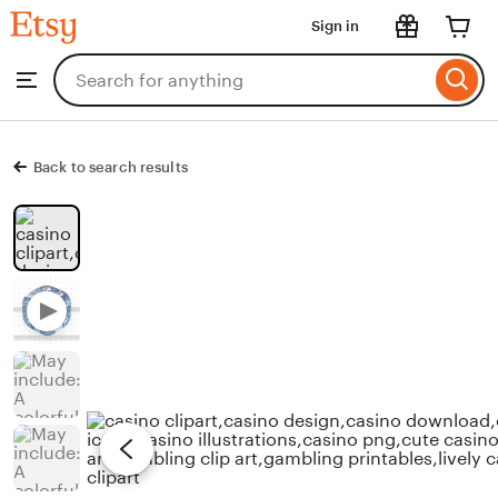
Etsy
Sign in
Skip
to
Search
Browse
ontent
for
items
or
shops
Back to search results