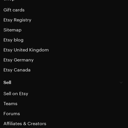
Gift cards
Etsy Registry
Sitemap
Etsy blog
Etsy United Kingdom
Etsy Germany
Etsy Canada
Sell
Sell on Etsy
Teams
Forums
Affiliates & Creators