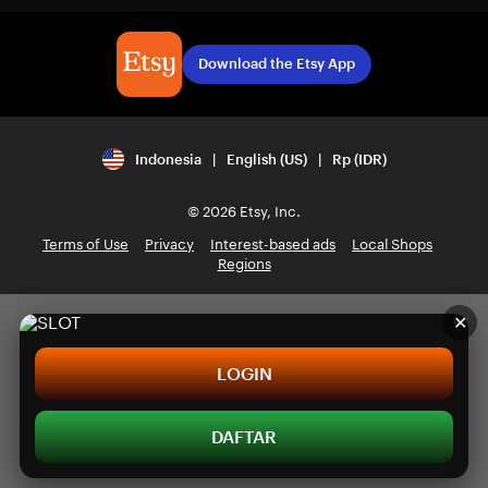
Download the Etsy App
Indonesia | English (US) | Rp (IDR)
© 2026 Etsy, Inc.
Terms of Use
Privacy
Interest-based ads
Local Shops
Regions
✕
LOGIN
DAFTAR