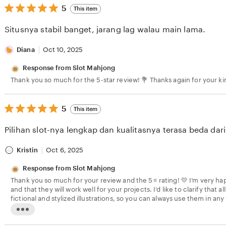
5
5
This item
out
of
Situsnya stabil banget, jarang lag walau main lama.
5
stars
Diana
Oct 10, 2025
Response from Slot Mahjong
Thank you so much for the 5-star review! 💐 Thanks again for your k
5
5
This item
out
of
Pilihan slot-nya lengkap dan kualitasnya terasa beda dari 
5
stars
Kristin
Oct 6, 2025
Response from Slot Mahjong
Thank you so much for your review and the 5⭐ rating! 💛 I’m very ha
and that they will work well for your projects. I’d like to clarify that al
fictional and stylized illustrations, so you can always use them in any
adapt them for your own project 😊 Thank you for choosing my shop and for recommending it to
L
others — it truly means a lot to me! 💕
i