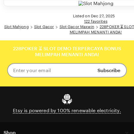
Listed on Dec 27, 2025
122 favorites
Slot Mahjong
Slot Gacor
Slot Gacor Maxwin
228POKER ⏳ SLO
MELIMPAH MENANTI ANDA!
228POKER ⏳ SLOT DEMO TERPERCAYA BONUS
MELIMPAH MENANTI ANDA!
Subscribe
Enter
your
email
Etsy is powered by 100% renewable electricity.
Shop