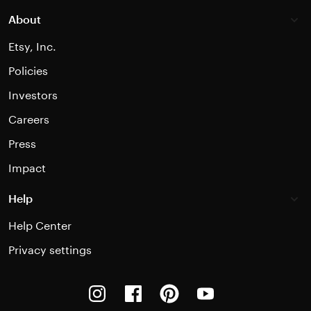
About
Etsy, Inc.
Policies
Investors
Careers
Press
Impact
Help
Help Center
Privacy settings
Instagram
Facebook
Pinterest
Youtube