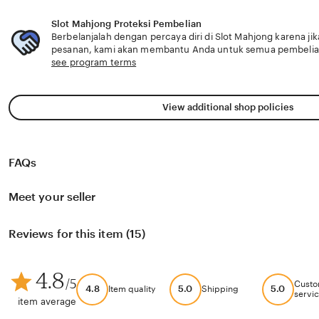
Slot Mahjong Proteksi Pembelian
Berbelanjalah dengan percaya diri di Slot Mahjong karena ji
pesanan, kami akan membantu Anda untuk semua pembelia
see program terms
View additional shop policies
FAQs
Meet your seller
Reviews for this item (15)
4.8
/5
Custo
4.8
5.0
5.0
Item quality
Shipping
servi
item average