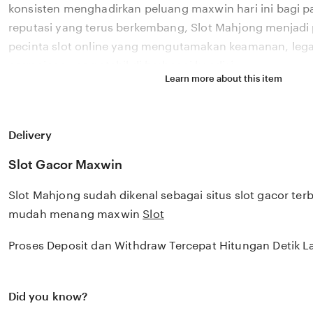
konsisten menghadirkan peluang maxwin hari ini bagi 
reputasi yang terus berkembang, Slot Mahjong menjadi 
pecinta slot online yang mengutamakan keamanan, lega
permainan yang stabil di berbagai kondisi.
Learn more about this item
Keunggulan Slot Mahjong terletak pada seleksi game slot
terbaik dari provider resmi. Setiap permainan dioptima
adil, server responsif, serta akses yang lancar tanpa gan
Delivery
membuat pemain bisa fokus menikmati permainan dan
Slot Gacor Maxwin
peluang kemenangan secara optimal.
Slot Mahjong sudah dikenal sebagai situs slot gacor terba
Sebagai situs yang rajin memberikan maxwin, Slot Mahj
mudah menang maxwin
Slot
menawarkan hiburan, tetapi juga pengalaman bermain
Kombinasi sistem terpercaya, variasi game gacor, dan
Proses Deposit dan Withdraw Tercepat Hitungan Detik 
menjadikan Slot Mahjong sebagai link situs slot online 
kapan saja.
Did you know?