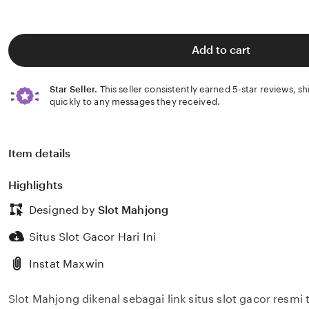
out
of
5
stars
Add to cart
Star Seller.
This seller consistently earned 5-star reviews, s
quickly to any messages they received.
Item details
Highlights
Designed by
Slot Mahjong
Situs Slot Gacor Hari Ini
Instat Maxwin
Slot Mahjong dikenal sebagai link situs slot gacor resmi