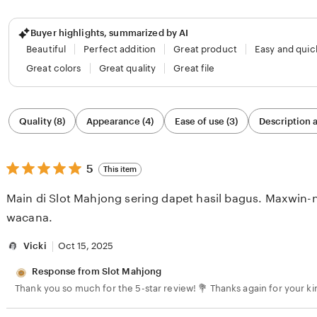
Buyer highlights, summarized by AI
Beautiful
Perfect addition
Great product
Easy and qui
Great colors
Great quality
Great file
Filter
Quality (8)
Appearance (4)
Ease of use (3)
Description a
by
category
5
5
This item
out
of
Main di Slot Mahjong sering dapet hasil bagus. Maxwin
5
stars
wacana.
Vicki
Oct 15, 2025
Response from Slot Mahjong
Thank you so much for the 5-star review! 💐 Thanks again for your k