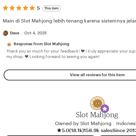
s
5
5
t
This item
out
i
of
n
Main di Slot Mahjong lebih tenang karena sistemnya jela
5
g
stars
r
Daus
Oct 4, 2025
e
v
Response from Slot Mahjong
i
Thank you so much for your feedback! ❤️ I truly appreciate your su
e
my shop. ❤️ Looking forward to seeing you again!
w
b
y
K
View all reviews for this item
r
i
s
t
i
n
Slot Mahjong
Owned by Slot Mahjong
|
Indones
5.0
(18.1k)
158.9k sales
Since 201