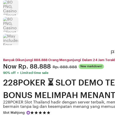
Banyak Dikunjungi 888.888 Orang Mengunjungi Dalam 24 Jam Terak
Price:
Now
Rp. 88.888
Original
Rp. 888.888
New markdown!
Price:
•
90% off
Limited time sale
228POKER ⏳ SLOT DEMO T
BONUS MELIMPAH MENANT
228POKER Slot Thailand hadir dengan server terbaik, m
bermain tanpa lag dan kesempatan menang yang memua
5
Slot Mahjong