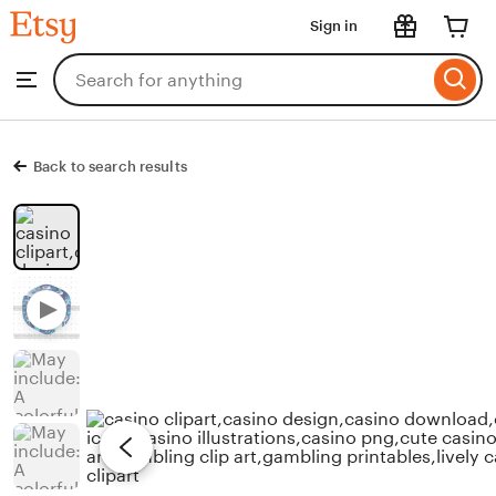
Etsy
Sign in
Skip
to
Search
Browse
ontent
for
items
or
shops
Back to search results