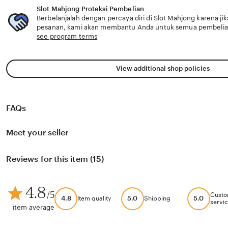
Slot Mahjong Proteksi Pembelian
Berbelanjalah dengan percaya diri di Slot Mahjong karena ji
pesanan, kami akan membantu Anda untuk semua pembelia
see program terms
View additional shop policies
FAQs
Meet your seller
Reviews for this item (15)
4.8
/5
Custo
4.8
5.0
5.0
Item quality
Shipping
servi
item average