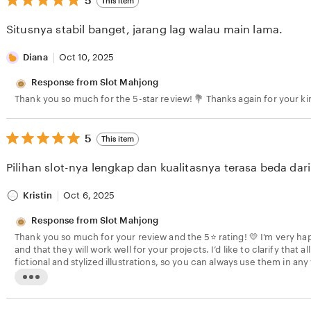
5
This item
out
of
Situsnya stabil banget, jarang lag walau main lama.
5
stars
Diana
Oct 10, 2025
Response from Slot Mahjong
Thank you so much for the 5-star review! 💐 Thanks again for your k
5
5
This item
out
of
Pilihan slot-nya lengkap dan kualitasnya terasa beda dari 
5
stars
Kristin
Oct 6, 2025
Response from Slot Mahjong
Thank you so much for your review and the 5⭐ rating! 💛 I’m very ha
and that they will work well for your projects. I’d like to clarify that al
fictional and stylized illustrations, so you can always use them in any
adapt them for your own project 😊 Thank you for choosing my shop and for recommending it to
L
others — it truly means a lot to me! 💕
i
s