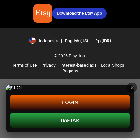
Download the Etsy App
Indonesia | English (US) | Rp (IDR)
© 2026 Etsy, Inc.
Terms of Use
Privacy
Interest-based ads
Local Shops
Regions
✕
LOGIN
DAFTAR