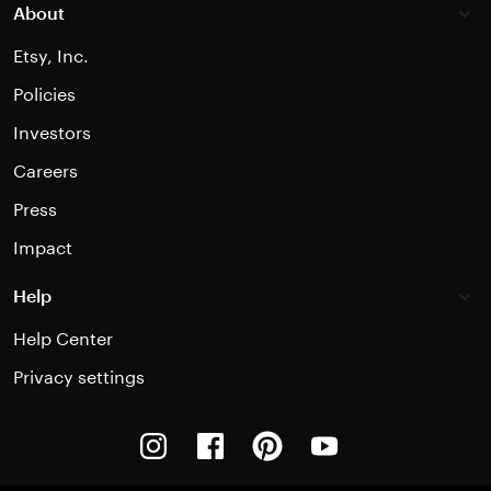
About
Etsy, Inc.
Policies
Investors
Careers
Press
Impact
Help
Help Center
Privacy settings
Instagram
Facebook
Pinterest
Youtube