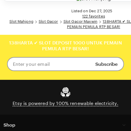
Listed on Dec 27, 2025
122 favorites
Slot Mahjong
Slot Gacor
Slot Gacor Maxwin
138HARTA ✔ S
PEMAIN PEMULA RTP BESAR!
138HARTA ✔ SLOT DEPOSIT 1000 UNTUK PEMAIN
PEMULA RTP BESAR!
Subscribe
Enter
your
email
Etsy is powered by 100% renewable electricity.
Shop