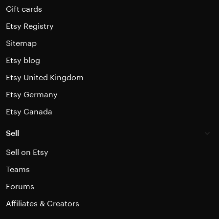
Gift cards
Etsy Registry
Sitemap
Etsy blog
Etsy United Kingdom
Etsy Germany
Etsy Canada
Sell
Sell on Etsy
Teams
Forums
Affiliates & Creators