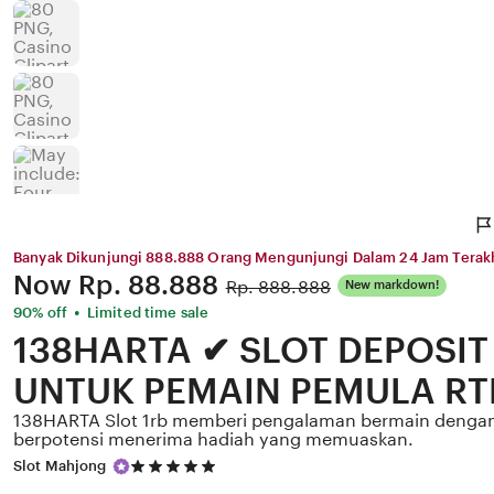
Banyak Dikunjungi 888.888 Orang Mengunjungi Dalam 24 Jam Terak
Price:
Now
Rp. 88.888
Original
Rp. 888.888
New markdown!
Price:
•
90% off
Limited time sale
138HARTA ✔ SLOT DEPOSIT
UNTUK PEMAIN PEMULA RT
138HARTA Slot 1rb memberi pengalaman bermain dengan 
berpotensi menerima hadiah yang memuaskan.
5
Slot Mahjong
out