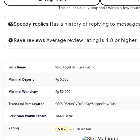
This seller usually responds
within a few hours
Speedy replies
Has a history of replying to messages
Rave reviews
Average review rating is 4.8 or higher.
Jenis Game
Slot, Togel dan Live Casino
Minimal Deposit
Rp 5.000
Minimal Withdraw
Rp 50.000
Transaksi Pembayaran
QRIS/DANA/OVO/GoPay/ShopeePay/Pulsa
Perkiraan Waktu Proses
10-60 Detik
Rating
5.0 ⭐
- 88.1K ulasan