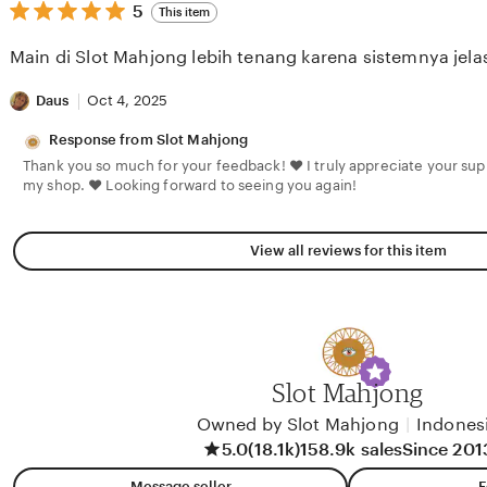
5
5
t
This item
out
i
of
n
Main di Slot Mahjong lebih tenang karena sistemnya jela
5
g
stars
r
Daus
Oct 4, 2025
e
v
Response from Slot Mahjong
i
Thank you so much for your feedback! ❤️ I truly appreciate your su
e
my shop. ❤️ Looking forward to seeing you again!
w
b
y
K
View all reviews for this item
r
i
s
t
i
n
Slot Mahjong
Owned by Slot Mahjong
|
Indones
5.0
(18.1k)
158.9k sales
Since 201
Message seller
F