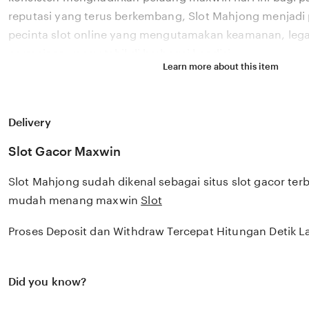
reputasi yang terus berkembang, Slot Mahjong menjadi 
pecinta slot online yang mengutamakan keamanan, lega
permainan yang stabil di berbagai kondisi.
Learn more about this item
Keunggulan Slot Mahjong terletak pada seleksi game slot
terbaik dari provider resmi. Setiap permainan dioptima
adil, server responsif, serta akses yang lancar tanpa gan
Delivery
membuat pemain bisa fokus menikmati permainan dan
Slot Gacor Maxwin
peluang kemenangan secara optimal.
Slot Mahjong sudah dikenal sebagai situs slot gacor terba
Sebagai situs yang rajin memberikan maxwin, Slot Mahj
mudah menang maxwin
Slot
menawarkan hiburan, tetapi juga pengalaman bermain
Kombinasi sistem terpercaya, variasi game gacor, dan
Proses Deposit dan Withdraw Tercepat Hitungan Detik 
menjadikan Slot Mahjong sebagai link situs slot online 
kapan saja.
Did you know?