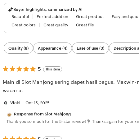
Buyer highlights, summarized by AI
Beautiful
Perfect addition
Great product
Easy and qui
Great colors
Great quality
Great file
Filter
Quality (8)
Appearance (4)
Ease of use (3)
Description a
by
category
5
5
This item
out
of
Main di Slot Mahjong sering dapet hasil bagus. Maxwin
5
stars
wacana.
Vicki
Oct 15, 2025
Response from Slot Mahjong
Thank you so much for the 5-star review! 💐 Thanks again for your k
5