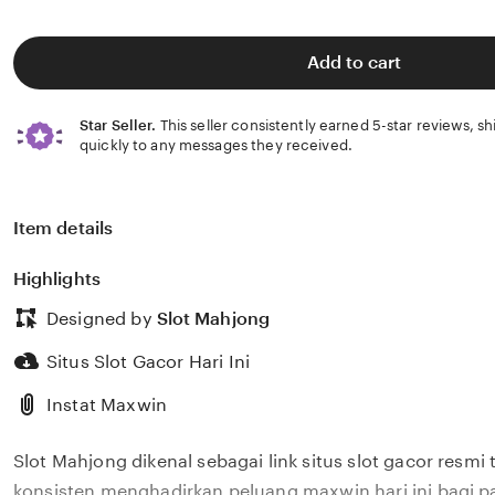
of
5
stars
Add to cart
Star Seller.
This seller consistently earned 5-star reviews, s
quickly to any messages they received.
Item details
Highlights
Designed by
Slot Mahjong
Situs Slot Gacor Hari Ini
Instat Maxwin
Slot Mahjong dikenal sebagai link situs slot gacor resmi
konsisten menghadirkan peluang maxwin hari ini bagi 