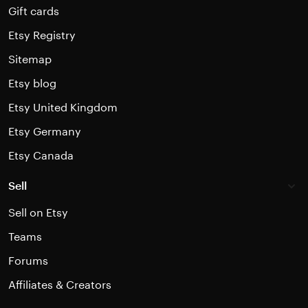
Gift cards
Etsy Registry
Sitemap
Etsy blog
Etsy United Kingdom
Etsy Germany
Etsy Canada
Sell
Sell on Etsy
Teams
Forums
Affiliates & Creators