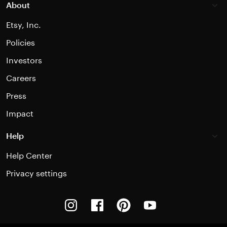
About
Etsy, Inc.
Policies
Investors
Careers
Press
Impact
Help
Help Center
Privacy settings
Instagram
Facebook
Pinterest
Youtube