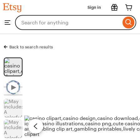
Etsy
Sign in
Skip
to
Search
Browse
ontent
for
items
or
shops
Back to search results