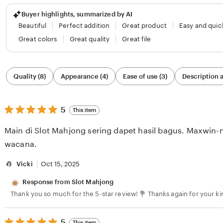
Buyer highlights, summarized by AI
Beautiful
Perfect addition
Great product
Easy and qui
Great colors
Great quality
Great file
Filter
Quality (8)
Appearance (4)
Ease of use (3)
Description a
by
category
5
5
This item
out
of
Main di Slot Mahjong sering dapet hasil bagus. Maxwin
5
stars
wacana.
Vicki
Oct 15, 2025
Response from Slot Mahjong
Thank you so much for the 5-star review! 💐 Thanks again for your k
5
5
This item