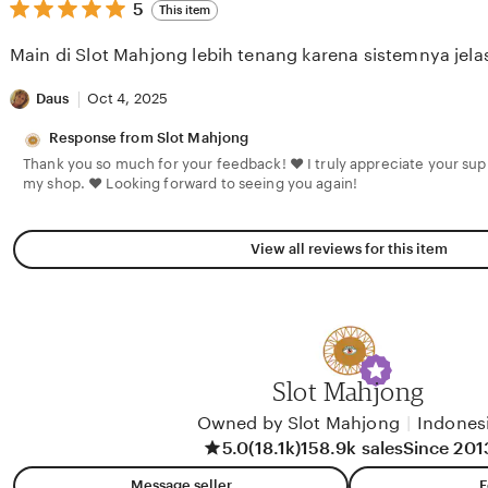
5
5
t
This item
out
i
of
n
Main di Slot Mahjong lebih tenang karena sistemnya jela
5
g
stars
r
Daus
Oct 4, 2025
e
v
Response from Slot Mahjong
i
Thank you so much for your feedback! ❤️ I truly appreciate your su
e
my shop. ❤️ Looking forward to seeing you again!
w
b
y
K
View all reviews for this item
r
i
s
t
i
n
Slot Mahjong
Owned by Slot Mahjong
|
Indones
5.0
(18.1k)
158.9k sales
Since 201
Message seller
F