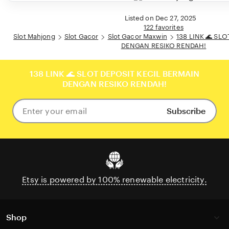
Listed on Dec 27, 2025
122 favorites
Slot Mahjong
Slot Gacor
Slot Gacor Maxwin
138 LINK 🌊 SL
DENGAN RESIKO RENDAH!
138 LINK 🌊 SLOT DEPOSIT KECIL BERMAIN
DENGAN RESIKO RENDAH!
Subscribe
Enter
your
email
Etsy is powered by 100% renewable electricity.
Shop