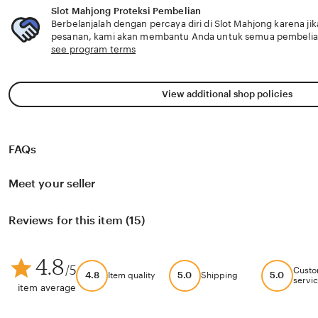
Slot Mahjong Proteksi Pembelian
Berbelanjalah dengan percaya diri di Slot Mahjong karena ji
pesanan, kami akan membantu Anda untuk semua pembelia
see program terms
View additional shop policies
FAQs
Meet your seller
Reviews for this item (15)
4.8
/5
Custo
4.8
5.0
5.0
Item quality
Shipping
servi
item average