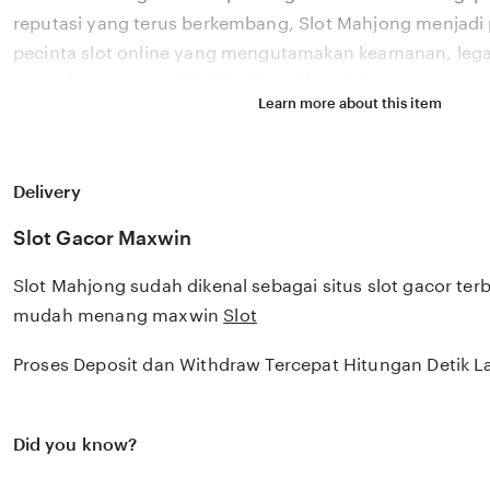
reputasi yang terus berkembang, Slot Mahjong menjadi 
pecinta slot online yang mengutamakan keamanan, lega
permainan yang stabil di berbagai kondisi.
Learn more about this item
Keunggulan Slot Mahjong terletak pada seleksi game slot
terbaik dari provider resmi. Setiap permainan dioptima
adil, server responsif, serta akses yang lancar tanpa gan
Delivery
membuat pemain bisa fokus menikmati permainan dan
Slot Gacor Maxwin
peluang kemenangan secara optimal.
Slot Mahjong sudah dikenal sebagai situs slot gacor terba
Sebagai situs yang rajin memberikan maxwin, Slot Mahj
mudah menang maxwin
Slot
menawarkan hiburan, tetapi juga pengalaman bermain
Kombinasi sistem terpercaya, variasi game gacor, dan
Proses Deposit dan Withdraw Tercepat Hitungan Detik 
menjadikan Slot Mahjong sebagai link situs slot online 
kapan saja.
Did you know?