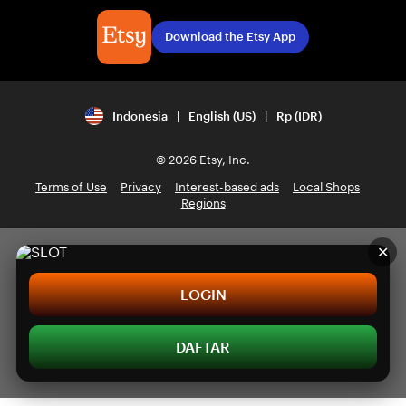
Download the Etsy App
Indonesia | English (US) | Rp (IDR)
© 2026 Etsy, Inc.
Terms of Use
Privacy
Interest-based ads
Local Shops
Regions
✕
LOGIN
DAFTAR