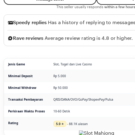
This seller usually responds
within a few hours
Speedy replies
Has a history of replying to messages
Rave reviews
Average review rating is 4.8 or higher.
Jenis Game
Slot, Togel dan Live Casino
Minimal Deposit
Rp 5.000
Minimal Withdraw
Rp 50.000
Transaksi Pembayaran
QRIS/DANA/OVO/GoPay/ShopeePay/Pulsa
Perkiraan Waktu Proses
10-60 Detik
Rating
5.0 ⭐
- 88.1K ulasan