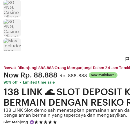
Banyak Dikunjungi 888.888 Orang Mengunjungi Dalam 24 Jam Terak
Price:
Now
Rp. 88.888
Original
Rp. 888.888
New markdown!
Price:
•
90% off
Limited time sale
138 LINK 🌊 SLOT DEPOSIT 
BERMAIN DENGAN RESIKO 
138 LINK Slot demo sah menetapkan permainan aman dan
pengalaman bermain yang tepercaya dan mengasyikan.
5
Slot Mahjong
out