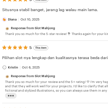
out
of
Situsnya stabil banget, jarang lag walau main lama.
5
stars
Diana
Oct 10, 2025
Response from Slot Mahjong
Thank you so much for the 5-star review! 💐 Thanks again for your k
5
5
This item
out
of
Pilihan slot-nya lengkap dan kualitasnya terasa beda dari 
5
stars
Kristin
Oct 6, 2025
Response from Slot Mahjong
Thank you so much for your review and the 5⭐ rating! 💛 I’m very ha
and that they will work well for your projects. I’d like to clarify that al
fictional and stylized illustrations, so you can always use them in any
adapt them for your own project 😊 Thank you for choosing my shop and for recommending it to
L
others — it truly means a lot to me! 💕
i
s