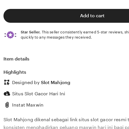
of
5
stars
Add to cart
Star Seller.
This seller consistently earned 5-star reviews, s
quickly to any messages they received.
Item details
Highlights
Designed by
Slot Mahjong
Situs Slot Gacor Hari Ini
Instat Maxwin
Slot Mahjong dikenal sebagai link situs slot gacor resmi
konsisten menghadirkan peluang maxwin hari ini bagi 