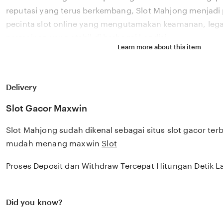
reputasi yang terus berkembang, Slot Mahjong menjadi 
pecinta slot online yang mengutamakan keamanan, lega
permainan yang stabil di berbagai kondisi.
Learn more about this item
Keunggulan Slot Mahjong terletak pada seleksi game slot
terbaik dari provider resmi. Setiap permainan dioptima
adil, server responsif, serta akses yang lancar tanpa gan
Delivery
membuat pemain bisa fokus menikmati permainan dan
Slot Gacor Maxwin
peluang kemenangan secara optimal.
Slot Mahjong sudah dikenal sebagai situs slot gacor terba
Sebagai situs yang rajin memberikan maxwin, Slot Mahj
mudah menang maxwin
Slot
menawarkan hiburan, tetapi juga pengalaman bermain
Kombinasi sistem terpercaya, variasi game gacor, dan
Proses Deposit dan Withdraw Tercepat Hitungan Detik 
menjadikan Slot Mahjong sebagai link situs slot online 
kapan saja.
Did you know?