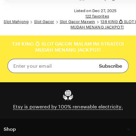
Listed on Dec 27, 2025
122 favorites
Slot Mahjong
Slot Gacor
Slot Gacor Maxwin
138 KING 💍 SLOT
MUDAH MENANG JACKPOT!
138 KING 💍 SLOT GACOR MALAM INI STRATEGI
MUDAH MENANG JACKPOT!
Subscribe
Enter
your
email
Etsy is powered by 100% renewable electricity.
Shop