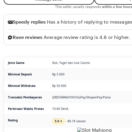
This seller usually responds
within a few hours
Speedy replies
Has a history of replying to messages
Rave reviews
Average review rating is 4.8 or higher.
Jenis Game
Slot, Togel dan Live Casino
Minimal Deposit
Rp 5.000
Minimal Withdraw
Rp 50.000
Transaksi Pembayaran
QRIS/DANA/OVO/GoPay/ShopeePay/Pulsa
Perkiraan Waktu Proses
10-60 Detik
Rating
5.0 ⭐
- 88.1K ulasan