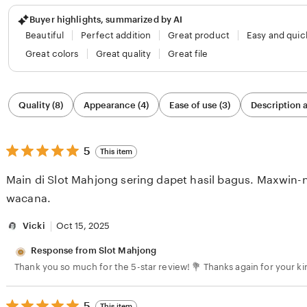
Buyer highlights, summarized by AI
Beautiful
Perfect addition
Great product
Easy and qui
Great colors
Great quality
Great file
Filter
Quality (8)
Appearance (4)
Ease of use (3)
Description a
by
category
5
5
This item
out
of
Main di Slot Mahjong sering dapet hasil bagus. Maxwin
5
stars
wacana.
Vicki
Oct 15, 2025
Response from Slot Mahjong
Thank you so much for the 5-star review! 💐 Thanks again for your k
5
5
This item