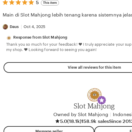
5
5
t
This item
out
i
of
n
Main di Slot Mahjong lebih tenang karena sistemnya jela
5
g
stars
r
Daus
Oct 4, 2025
e
v
Response from Slot Mahjong
i
Thank you so much for your feedback! ❤️ I truly appreciate your su
e
my shop. ❤️ Looking forward to seeing you again!
w
b
y
K
View all reviews for this item
r
i
s
t
i
n
Slot Mahjong
Owned by Slot Mahjong
|
Indones
5.0
(18.1k)
158.9k sales
Since 201
Message seller
F