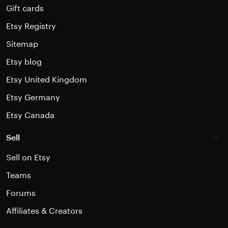
Gift cards
Etsy Registry
Sitemap
Etsy blog
Etsy United Kingdom
Etsy Germany
Etsy Canada
Sell
Sell on Etsy
Teams
Forums
Affiliates & Creators