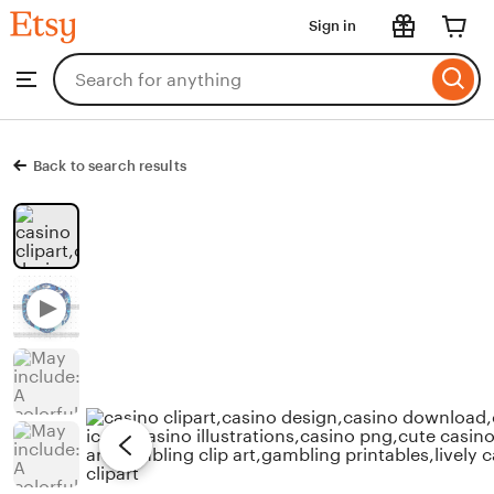
Etsy
Sign in
Skip
to
Search
Browse
ontent
for
items
or
shops
Back to search results