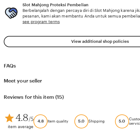
Slot Mahjong Proteksi Pembelian
Berbelanjalah dengan percaya diri di Slot Mahjong karena ji
pesanan, kami akan membantu Anda untuk semua pembelia
see program terms
View additional shop policies
FAQs
Meet your seller
Reviews for this item (15)
4.8
/5
Custo
4.8
5.0
5.0
Item quality
Shipping
servi
item average