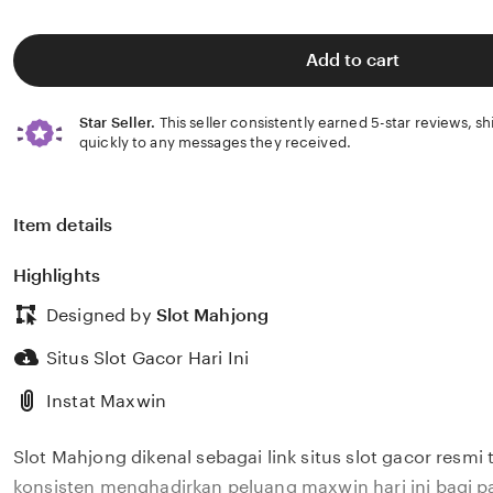
of
5
stars
Add to cart
Star Seller.
This seller consistently earned 5-star reviews, s
quickly to any messages they received.
Item details
Highlights
Designed by
Slot Mahjong
Situs Slot Gacor Hari Ini
Instat Maxwin
Slot Mahjong dikenal sebagai link situs slot gacor resmi
konsisten menghadirkan peluang maxwin hari ini bagi 