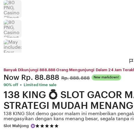
Banyak Dikunjungi 888.888 Orang Mengunjungi Dalam 24 Jam Terak
Price:
Now
Rp. 88.888
Original
Rp. 888.888
New markdown!
Price:
•
90% off
Limited time sale
138 KING 💍 SLOT GACOR M
STRATEGI MUDAH MENANG
138 KING Slot demo gacor malam ini memberikan penga
mengasyikan dengan kans menang besar, segala tanpa ri
5
Slot Mahjong
out