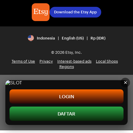
Download the Etsy App
Indonesia | English (US) | Rp (IDR)
© 2026 Etsy, Inc.
Terms of Use
Privacy
Interest-based ads
Local Shops
Regions
✕
LOGIN
DAFTAR