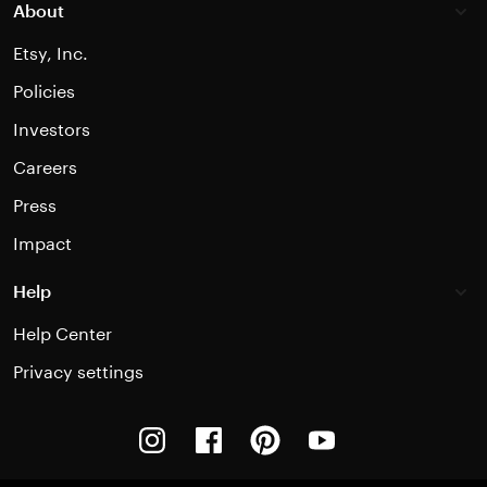
About
Etsy, Inc.
Policies
Investors
Careers
Press
Impact
Help
Help Center
Privacy settings
Instagram
Facebook
Pinterest
Youtube