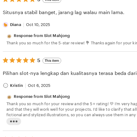
out
of
Situsnya stabil banget, jarang lag walau main lama.
5
stars
Diana
Oct 10, 2025
Response from Slot Mahjong
Thank you so much for the 5-star review! 💐 Thanks again for your k
5
5
This item
out
of
Pilihan slot-nya lengkap dan kualitasnya terasa beda dari 
5
stars
Kristin
Oct 6, 2025
Response from Slot Mahjong
Thank you so much for your review and the 5⭐ rating! 💛 I’m very ha
and that they will work well for your projects. I’d like to clarify that al
fictional and stylized illustrations, so you can always use them in any
adapt them for your own project 😊 Thank you for choosing my shop and for recommending it to
L
others — it truly means a lot to me! 💕
i
s