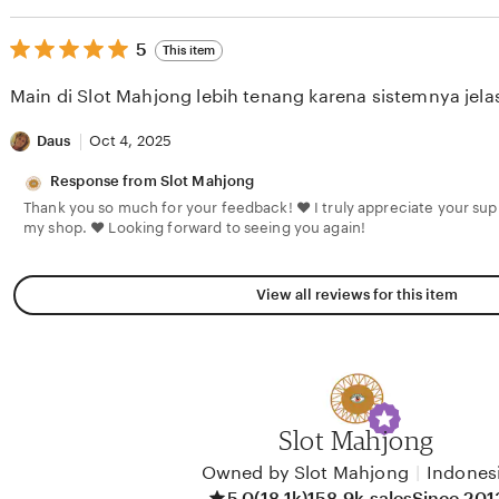
i
s
5
5
t
This item
out
i
of
n
Main di Slot Mahjong lebih tenang karena sistemnya jela
5
g
stars
r
Daus
Oct 4, 2025
e
v
Response from Slot Mahjong
i
Thank you so much for your feedback! ❤️ I truly appreciate your su
e
my shop. ❤️ Looking forward to seeing you again!
w
b
y
K
View all reviews for this item
r
i
s
t
i
n
Slot Mahjong
Owned by Slot Mahjong
|
Indones
5.0
(18.1k)
158.9k sales
Since 201