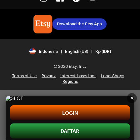
Download the Etsy App
Indonesia | English (US) | Rp (IDR)
© 2026 Etsy, Inc.
Terms of Use
Privacy
Interest-based ads
Local Shops
Regions
✕
LOGIN
DAFTAR