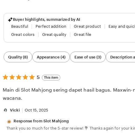
Buyer highlights, summarized by AI
Beautiful
Perfect addition
Great product
Easy and qui
Great colors
Great quality
Great file
Filter
Quality (8)
Appearance (4)
Ease of use (3)
Description a
by
category
5
5
This item
out
of
Main di Slot Mahjong sering dapet hasil bagus. Maxwin
5
stars
wacana.
Vicki
Oct 15, 2025
Response from Slot Mahjong
Thank you so much for the 5-star review! 💐 Thanks again for your k