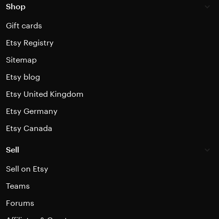
Shop
Gift cards
Etsy Registry
Sitemap
Etsy blog
Etsy United Kingdom
Etsy Germany
Etsy Canada
Sell
Sell on Etsy
Teams
Forums