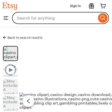
Etsy
Sign in
Skip
to
Search
Browse
ontent
for
items
or
shops
Back to search results