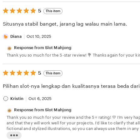
5
5
This item
out
of
Situsnya stabil banget, jarang lag walau main lama.
5
stars
Diana
Oct 10, 2025
Response from Slot Mahjong
Thank you so much for the 5-star review! 💐 Thanks again for your k
5
5
This item
out
of
Pilihan slot-nya lengkap dan kualitasnya terasa beda dari 
5
stars
Kristin
Oct 6, 2025
Response from Slot Mahjong
Thank you so much for your review and the 5⭐ rating! 💛 I’m very ha
and that they will work well for your projects. I’d like to clarify that al
fictional and stylized illustrations, so you can always use them in any
adapt them for your own project 😊 Thank you for choosing my shop and for recommending it to
L
others — it truly means a lot to me! 💕