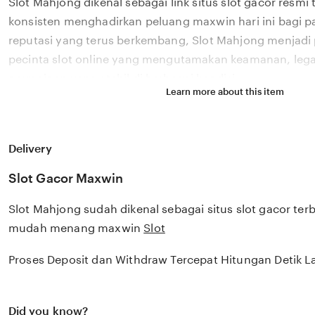
Slot Mahjong dikenal sebagai link situs slot gacor resmi
konsisten menghadirkan peluang maxwin hari ini bagi 
reputasi yang terus berkembang, Slot Mahjong menjadi 
pecinta slot online yang mengutamakan keamanan, lega
permainan yang stabil di berbagai kondisi.
Learn more about this item
Keunggulan Slot Mahjong terletak pada seleksi game slot
terbaik dari provider resmi. Setiap permainan dioptima
adil, server responsif, serta akses yang lancar tanpa gan
Delivery
membuat pemain bisa fokus menikmati permainan dan
Slot Gacor Maxwin
peluang kemenangan secara optimal.
Slot Mahjong sudah dikenal sebagai situs slot gacor terba
Sebagai situs yang rajin memberikan maxwin, Slot Mahj
mudah menang maxwin
Slot
menawarkan hiburan, tetapi juga pengalaman bermain
Kombinasi sistem terpercaya, variasi game gacor, dan
Proses Deposit dan Withdraw Tercepat Hitungan Detik 
menjadikan Slot Mahjong sebagai link situs slot online 
kapan saja.
Did you know?