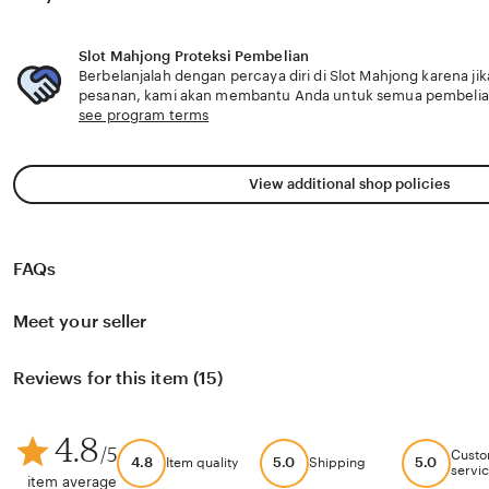
Slot Mahjong Proteksi Pembelian
Berbelanjalah dengan percaya diri di Slot Mahjong karena ji
pesanan, kami akan membantu Anda untuk semua pembelia
see program terms
View additional shop policies
FAQs
Meet your seller
Reviews for this item (15)
4.8
/5
Custo
4.8
5.0
5.0
Item quality
Shipping
servi
item average