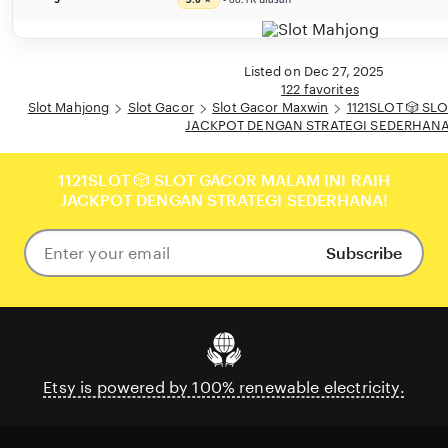
Listed on Dec 27, 2025
122 favorites
Slot Mahjong
Slot Gacor
Slot Gacor Maxwin
1121SLOT 🎲 SL
JACKPOT DENGAN STRATEGI SEDERHANA
1121SLOT 🎲 SLOT GACOR MALAM INI RAIH
JACKPOT DENGAN STRATEGI SEDERHANA!
Subscribe
Enter
your
email
Etsy is powered by 100% renewable electricity.