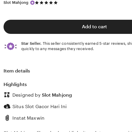
5
Slot Mahjong
out
of
5
stars
Add to cart
Star Seller.
This seller consistently earned 5-star reviews, s
quickly to any messages they received.
Item details
Highlights
Designed by
Slot Mahjong
Situs Slot Gacor Hari Ini
Instat Maxwin