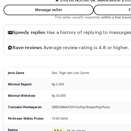
Message seller
F
This seller usually responds
within a few hours
Speedy replies
Has a history of replying to messages
Rave reviews
Average review rating is 4.8 or higher.
Jenis Game
Slot, Togel dan Live Casino
Minimal Deposit
Rp 5.000
Minimal Withdraw
Rp 50.000
Transaksi Pembayaran
QRIS/DANA/OVO/GoPay/ShopeePay/Pulsa
Perkiraan Waktu Proses
10-60 Detik
Rating
5.0 ⭐
- 88.1K ulasan