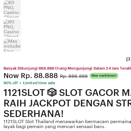
Banyak Dikunjungi 888.888 Orang Mengunjungi Dalam 24 Jam Terak
Price:
Now
Rp. 88.888
Original
Rp. 888.888
New markdown!
Price:
•
90% off
Limited time sale
1121SLOT 🎲 SLOT GACOR M
RAIH JACKPOT DENGAN ST
SEDERHANA!
1121SLOT Slot Thailand menawarkan bermacam permainan
layak bagi pemain yang mencari sensasi baru.