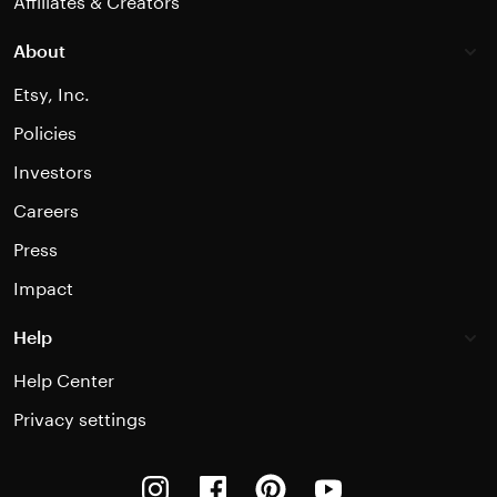
Affiliates & Creators
About
Etsy, Inc.
Policies
Investors
Careers
Press
Impact
Help
Help Center
Privacy settings
Instagram
Facebook
Pinterest
Youtube