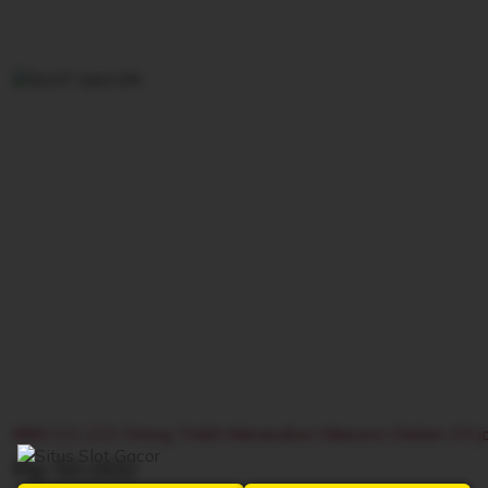
889.111.221 Orang Telah Merasakan Maxwin Dalam 24 Ja
Price:
Rp 50,000