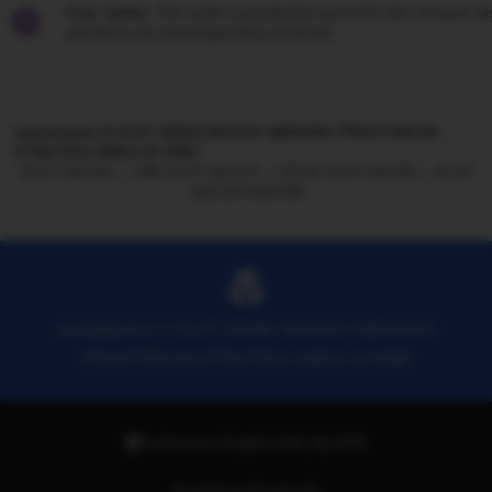
Star Seller.
This seller consistently earned 5-star reviews, d
quickly to any messages they received.
Loading...
wededomin 🀄 SLOT DEMO MUDAH MENANG PRAKTIKKAN
STRATEGI ANDA DI SINI!
SLOT GACOR
LINK SLOT GACOR
SITUS SLOT GACOR
SLOT
GACOR HARI INI
wededomin 🀄 SLOT DEMO MUDAH MENANG
PRAKTIKKAN STRATEGI ANDA DI SINI!
Indonesia | English (UK) | Rp (IDR)
© 2026 SLOT GACOR