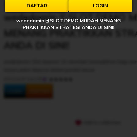
Situs Slot Gacor
DAFTAR
LOGIN
wededomin 🀄 SLOT DEMO
wededomin 🀄 SLOT DEMO MUDAH MENANG
PRAKTIKKAN STRATEGI ANDA DI SINI!
MENANG PRAKTIKKAN STR
ANDA DI SINI!
wededomin Slot deposit 1k memberi kemudahan bagi pe
tanpa patut deposit dalam jumlah besar.
5
SITUS SLOT GACOR
out
of
LOGIN
DAFTAR
5
stars
Add to collection