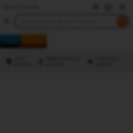
SLOT
Skip
GACOR
to
Search
Browse
ontent
for
items
or
shops
LOGIN
DAFTAR
SLOT
BANDAR SLOT
LINK SLOT
GACOR
GACOR
GACOR