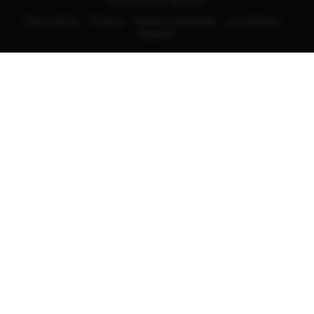
Terms of Use
Privacy
Interest-based ads
Local Shops
Regions