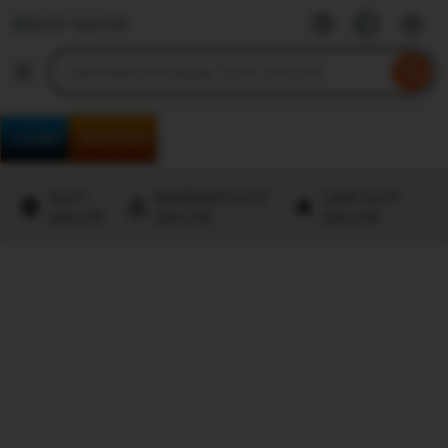
SLOT
Skip
GACOR
to
Search
Browse
ontent
for
items
or
shops
LOGIN
DAFTAR
SLOT
BANDAR SLOT
LINK SLOT
GACOR
GACOR
GACOR