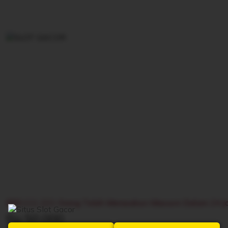
889.111.221 Orang Telah Merasakan Maxwin Dalam 24 Ja
Price:
Rp 50,000