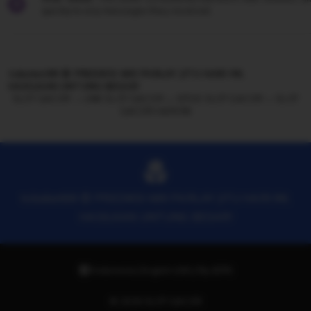
quickly to any messages they received.
Loading...
tobabet88 😍 PREDIKSI MIX PARLAY JITU HARI INI,
HASILKAN UNTUNG BESAR!
SLOT GACOR
LINK SLOT GACOR
SITUS SLOT GACOR
SLOT
GACOR HARI INI
tobabet88 😍 PREDIKSI MIX PARLAY JITU HARI INI,
HASILKAN UNTUNG BESAR!
Indonesia | English (UK) | Rp (IDR)
© 2026 SLOT GACOR