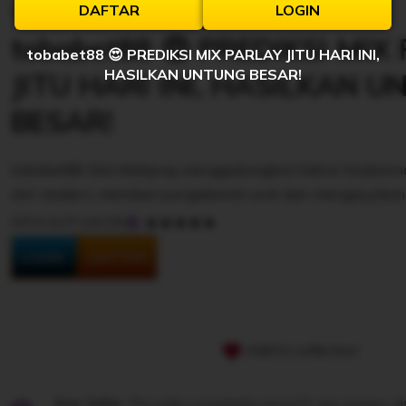
DAFTAR
LOGIN
Situs Slot Gacor
tobabet88 😍 PREDIKSI MIX
tobabet88 😍 PREDIKSI MIX PARLAY JITU HARI INI,
HASILKAN UNTUNG BESAR!
JITU HARI INI, HASILKAN 
BESAR!
tobabet88 Slot Mahjong menggabungkan faktor tradision
slot modern, memberi pengalaman unik dan mengasyikan
5
SITUS SLOT GACOR
out
of
LOGIN
DAFTAR
5
stars
Add to collection
Star Seller.
This seller consistently earned 5-star reviews, d