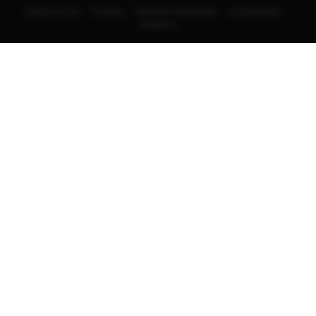
Terms of Use
Privacy
Interest-based ads
Local Shops
Regions