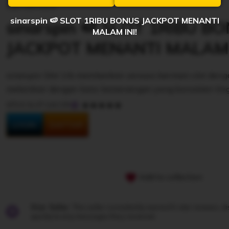
Situs Slot Gacor
sinarspin 🍉 SLOT 1RIBU BONUS JACKPOT MENANTI
sinarspin 🍉 SLOT 1RIBU B
MALAM INI!
JACKPOT MENANTI MALAM 
sinarspin Slot 1rb memberikan sensasi bermain slot deng
melainkan dengan kans kemenangan yang konsisten ting
5
SITUS SLOT GACOR
out
of
LOGIN
DAFTAR
5
stars
Add to collection
Star Seller.
This seller consistently earned 5-star reviews, d
quickly to any messages they received.