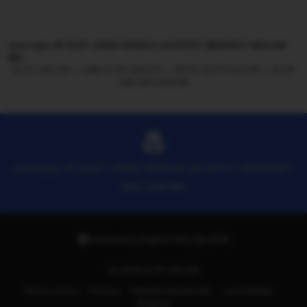
Loading...
sinarspin 🍉 SLOT 1RIBU BONUS JACKPOT MENANTI MALAM
INI!
SLOT GACOR
LINK SLOT GACOR
SITUS SLOT GACOR
SLOT
GACOR HARI INI
sinarspin 🍉 SLOT 1RIBU BONUS JACKPOT MENANTI
MALAM INI!
Indonesia | English (UK) | Rp (IDR)
© 2026 SLOT GACOR
Terms of Use
Privacy
Interest-based ads
Local Shops
Regions