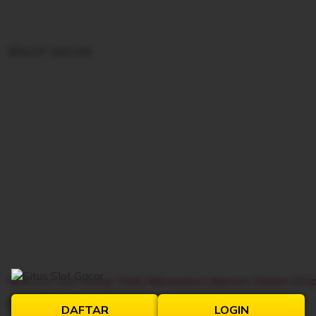
889.111.221 Orang Telah Merasakan Maxwin Dalam 24 Ja
Price:
Rp 50,000
DAFTAR
LOGIN