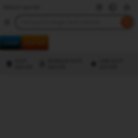
SLOT
Skip
GACOR
to
Search
Browse
ontent
for
items
or
shops
LOGIN
DAFTAR
SLOT
BANDAR SLOT
LINK SLOT
GACOR
GACOR
GACOR