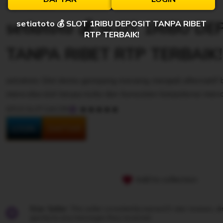
Situs Slot Gacor
setiatoto 💰 SLOT 1RIBU DE
setiatoto 💰 SLOT 1RIBU DEPOSIT TANPA RIBET
RTP TERBAIK!
TANPA RIBET RTP TERBAIK!
setiatoto Slot demo gampang menang menjadi alternatif 
mencoba slot tanpa risiko dan konsisten berpotensi men
5
SITUS SLOT GACOR
out
of
LOGIN
DAFTAR
5
stars
Add to collection
Star Seller.
This seller consistently earned 5-star reviews, d
quickly to any messages they received.