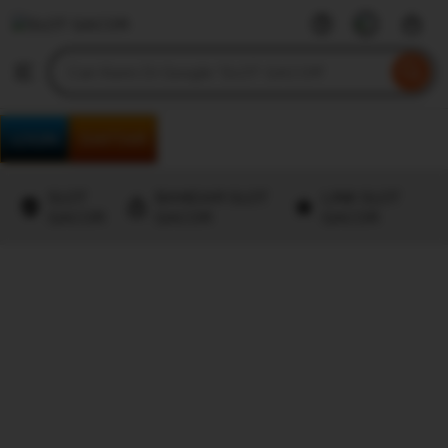
SLOT
Skip
GACOR
to
Search
Browse
ontent
for
items
or
shops
LOGIN
DAFTAR
SLOT
BANDAR SLOT
LINK SLOT
GACOR
GACOR
GACOR