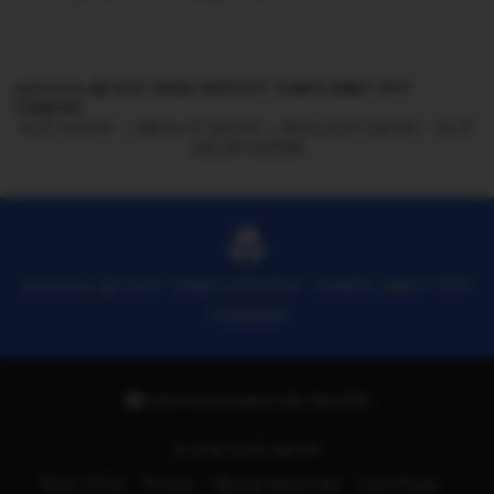
Loading...
setiatoto 💰 SLOT 1RIBU DEPOSIT TANPA RIBET RTP
TERBAIK!
SLOT GACOR
LINK SLOT GACOR
SITUS SLOT GACOR
SLOT
GACOR HARI INI
setiatoto 💰 SLOT 1RIBU DEPOSIT TANPA RIBET RTP
TERBAIK!
Indonesia | English (UK) | Rp (IDR)
© 2026 SLOT GACOR
Terms of Use
Privacy
Interest-based ads
Local Shops