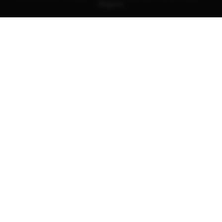
Regions