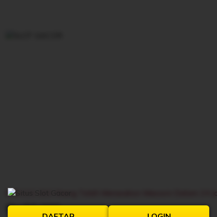
889.111.221 Orang Telah Merasakan Maxwin Dalam 24 Ja
Price:
Rp 50,000
DAFTAR
LOGIN