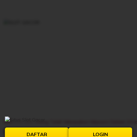
889.111.221 Orang Telah Merasakan Maxwin Dalam 24 Ja
Price:
Rp 50,000
DAFTAR
LOGIN