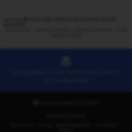
Loading...
serverqiu 💍 SLOT DANA TERPERCAYA JACKPOT GACOR
MALAM INI!
SLOT GACOR
LINK SLOT GACOR
SITUS SLOT GACOR
SLOT
GACOR HARI INI
serverqiu 💍 SLOT DANA TERPERCAYA JACKPOT
GACOR MALAM INI!
Indonesia | English (UK) | Rp (IDR)
© 2026 SLOT GACOR
Terms of Use
Privacy
Interest-based ads
Local Shops
Regions