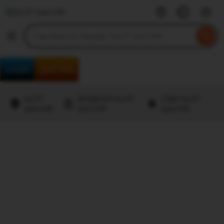
SLOT
Skip
GACOR
to
Search
Browse
ontent
for
items
or
shops
LOGIN
DAFTAR
SLOT
BANDAR SLOT
LINK SLOT
GACOR
GACOR
GACOR