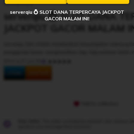
Situs Slot Gacor
serverqiu 💍 SLOT DANA TERPERCAYA JACKPOT
serverqiu 💍 SLOT DANA T
GACOR MALAM INI!
JACKPOT GACOR MALAM IN
serverqiu Slot x5000 memberikan kesempatan menang fa
pengganda besar, menghasilkan tiap-tiap putaran lebih 
5
SITUS SLOT GACOR
out
of
LOGIN
DAFTAR
5
stars
Add to collection
Star Seller.
This seller consistently earned 5-star reviews, d
quickly to any messages they received.