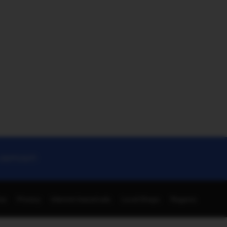
DEPOSIT!
se
Privacy
Interest-based ads
Local Shops
Regions