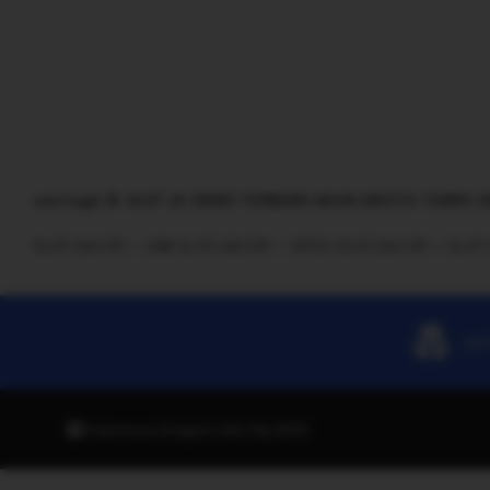
Loading...
senitogel 🎇 SLOT 1K DEMO TERBARU MAIN GRATIS TANPA D
SLOT GACOR
LINK SLOT GACOR
SITUS SLOT GACOR
SLOT 
se
Indonesia | English (UK) | Rp (IDR)