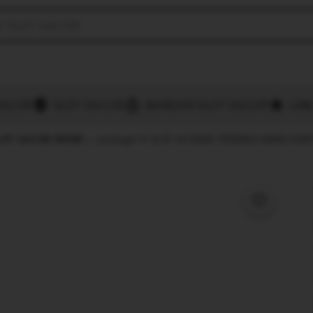
GACOR
SLOT GACOR
BANDAR SLOT GACOR
LIN
LOT GACOR RESMI
senitogel 🎇 SLOT 1K DEMO TERBARU MAIN GRAT