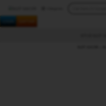
Skip
Search
to
SLOT
Categories
for
GACOR
Content
items
or
LOGIN
DAFTAR
shops
SITUS SLOT 
SLOT GACOR
S