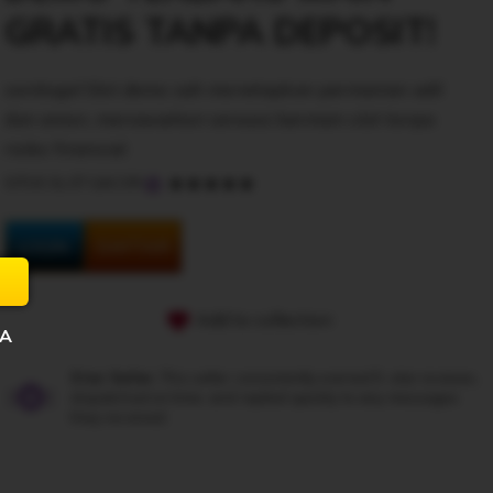
GRATIS TANPA DEPOSIT!
senitogel Slot demo sah menetapkan permainan adil
dan aman, menawarkan sensasi bermain slot tanpa
risiko finansial.
5
SITUS SLOT GACOR
out
of
LOGIN
DAFTAR
5
stars
Add to collection
PA
Star Seller.
This seller consistently earned 5-star reviews,
dispatched on time, and replied quickly to any messages
they received.