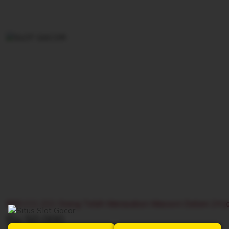
889.111.221 Orang Telah Merasakan Maxwin Dalam 24 Ja
Price:
Rp 50,000