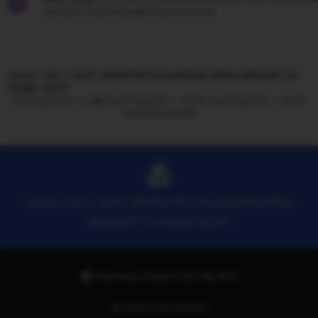
quickly to any messages they received.
Loading...
sawer 138 ✔ SLOT X5000 PETUALANGAN SERU MENANTI DI
DUNIA SLOT!
SLOT GACOR
LINK SLOT GACOR
SITUS SLOT GACOR
SLOT
GACOR HARI INI
sawer 138 ✔ SLOT X5000 PETUALANGAN SERU
MENANTI DI DUNIA SLOT!
Indonesia | English (UK) | Rp (IDR)
© 2026 SLOT GACOR