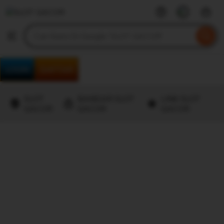
SLOT
Skip
GACOR
to
Search
Browse
ontent
for
items
or
shops
LOGIN
DAFTAR
SLOT
BANDAR SLOT
LINK SLOT
GACOR
GACOR
GACOR