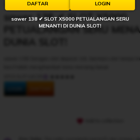
DAFTAR
LOGIN
Situs Slot Gacor
sawer 138 ✔ SLOT X5000
sawer 138 ✔ SLOT X5000 PETUALANGAN SERU
MENANTI DI DUNIA SLOT!
PETUALANGAN SERU MENAN
DUNIA SLOT!
sawer 138 Dengan slot deposit 1rb, bermain slot terasa 
kecil tidak menghambat kans menang besar.
5
SITUS SLOT GACOR
out
of
LOGIN
DAFTAR
5
stars
Add to collection
Star Seller.
This seller consistently earned 5-star reviews, d