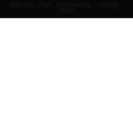
Terms of Use
Privacy
Interest-based ads
Local Shops
Regions