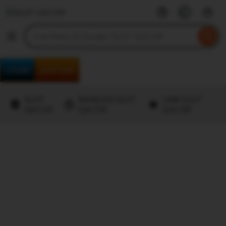
SLOT
Skip
GACOR
to
Search
Browse
ontent
for
items
or
shops
LOGIN
DAFTAR
SLOT
BANDAR SLOT
LINK SLOT
GACOR
GACOR
GACOR