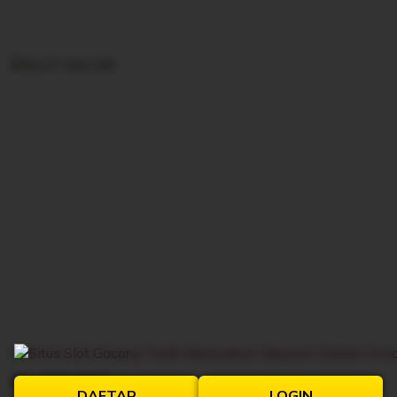
889.111.221 Orang Telah Merasakan Maxwin Dalam 24 Ja
Price:
Rp 50,000
DAFTAR
LOGIN