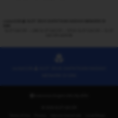
Loading...
rocket138 🕹 SLOT ZEUS DAPATKAN HADIAH MENARIK DI
SINI
SLOT GACOR
LINK SLOT GACOR
SITUS SLOT GACOR
SLOT
GACOR HARI INI
rocket138 🕹 SLOT ZEUS DAPATKAN HADIAH
MENARIK DI SINI
Indonesia | English (UK) | Rp (IDR)
© 2026 SLOT GACOR
Terms of Use
Privacy
Interest-based ads
Local Shops