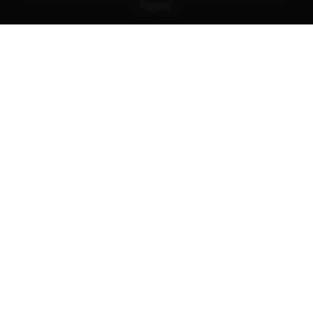
Regions