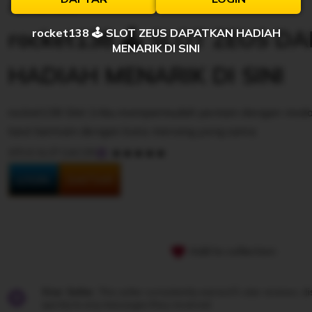
Situs Slot Gacor
rocket138 🕹 SLOT ZEUS D
rocket138 🕹 SLOT ZEUS DAPATKAN HADIAH
MENARIK DI SINI
HADIAH MENARIK DI SINI
rocket138 Slot 1ribu mempermudah pemain dengan modal 
turut bermain dengan kans menang yang sama.
5
SITUS SLOT GACOR
out
of
LOGIN
DAFTAR
5
stars
Add to collection
Star Seller.
This seller consistently earned 5-star reviews, d
quickly to any messages they received.