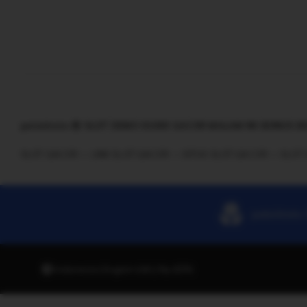
Loading...
patektoto 😍 SLOT DEMO X1000 GACOR MALAM INI BONUS 
SLOT GACOR
LINK SLOT GACOR
SITUS SLOT GACOR
SLOT 
patektot
Indonesia | English (UK) | Rp (IDR)