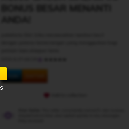
BONUS BESAR MENANTI
ANDA!
patektoto Slot 1ribu menawarkan taruhan kecil
dengan potensi kemenangan yang menggiurkan bagi
pemain baru ataupun lama.
5
SITUS SLOT GACOR
out
of
LOGIN
DAFTAR
5
stars
US
Add to collection
Star Seller.
This seller consistently earned 5-star reviews,
dispatched on time, and replied quickly to any messages
they received.