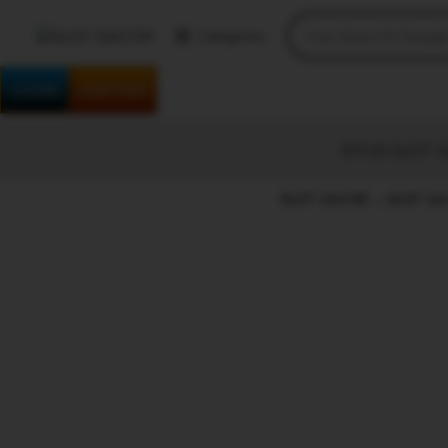
Skip
Search
to
SLOT
Categories
for
GACOR
Content
items
or
LOGIN
DAFTAR
shops
SITUS SLOT 
SLOT GACOR
SLOT GA