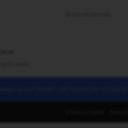
Report this item to Etsy
RI INI!
GACOR HARI INI
kdetoto 🍘 SLOT DEPOSIT 1RB TERPERCAYA RTP GACOR H
© 2026 SLOT GACOR
Terms of U