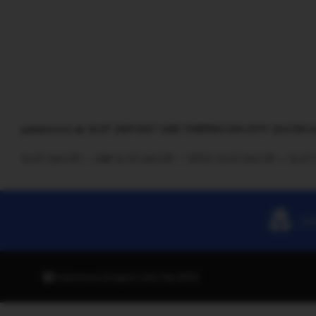
Loading...
pakdetoto 🍘 SLOT DEPOSIT 1RB TERPERCAYA RTP GACOR HA
SLOT GACOR
LINK SLOT GACOR
SITUS SLOT GACOR
SLOT 
pa
Indonesia | English (UK) | Rp (IDR)