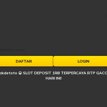
DAFTAR
LOGIN
akdetoto 🍘 SLOT DEPOSIT 1RB TERPERCAYA RTP GAC
HARI INI!