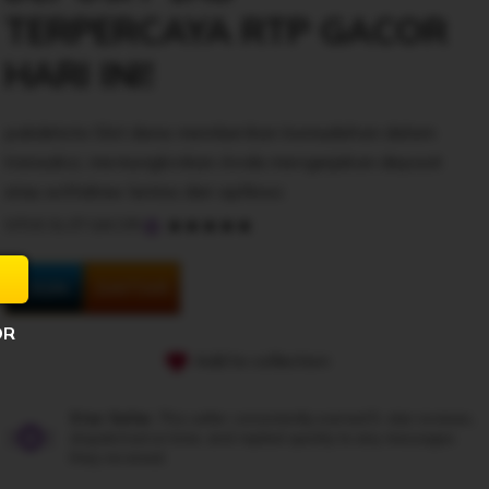
TERPERCAYA RTP GACOR
HARI INI!
pakdetoto Slot dana memberikan kemudahan dalam
transaksi, memungkinkan Anda mengerjakan deposit
atau withdraw lantas dari aplikasi.
5
SITUS SLOT GACOR
out
of
LOGIN
DAFTAR
5
stars
OR
Add to collection
Star Seller.
This seller consistently earned 5-star reviews,
dispatched on time, and replied quickly to any messages
they received.