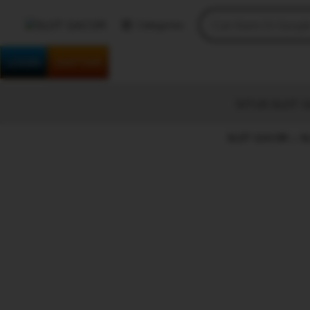
Skip
Search
to
SLOT
Categories
for
GACOR
Content
items
or
LOGIN
DAFTAR
shops
SITUS SLOT 
SLOT GACOR
S