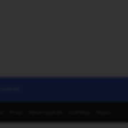
ARI INI!
se
Privacy
Interest-based ads
Local Shops
Regions