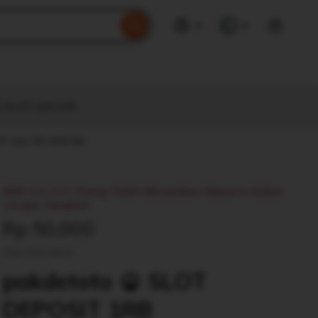
K SLOT GACOR
P GACOR HARI INI!
889.111.221 Orang Telah Merasakan Maxwin Dalam
24 Jam Terakhir!
Price:
Rp 50,000
Situs Slot Gacor
pakdetoto 🍘 SLOT
DEPOSIT 1RB