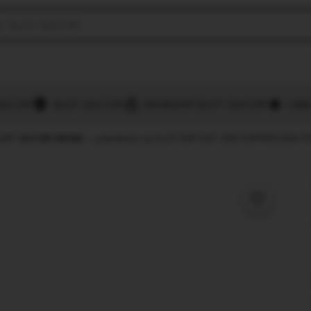
GACOR
SLOT GACOR
BANDAR SLOT GACOR
LIN
LOT GACOR RESMI
pakdetoto 🍘 SLOT DEPOSIT 1RB TERPERCAYA RT