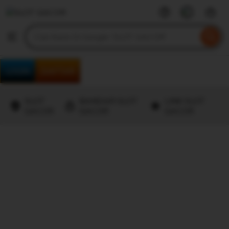
SLOT
Skip
GACOR
to
Search
Browse
ontent
for
items
or
shops
LOGIN
DAFTAR
SLOT
BANDAR SLOT
LINK SLOT
GACOR
GACOR
GACOR