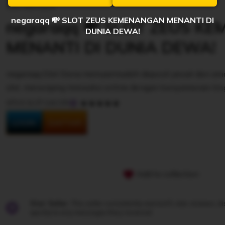
Situs Slot Gacor
negaraqq 💸 SLOT ZEUS KEMENANGAN MENANTI DI
negaraqq 💸 SLOT ZEUS K
DUNIA DEWA!
MENANTI DI DUNIA DEWA!
negaraqq Slot Dana mempermudah deposit pesat dan am
slot, menunjang transaksi online dengan kenyamanan ting
5
SITUS SLOT GACOR
out
of
LOGIN
DAFTAR
5
stars
Add to collection
Star Seller.
This seller consistently earned 5-star reviews, d
quickly to any messages they received.