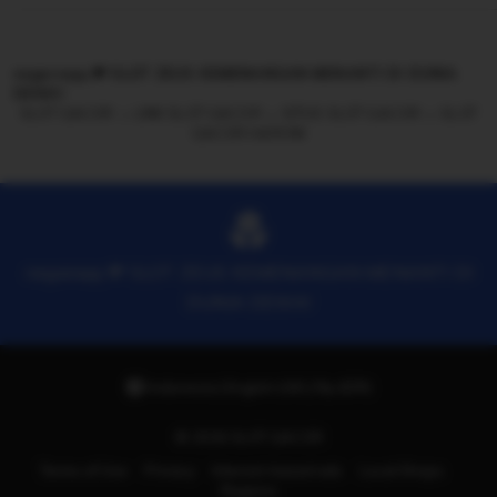
Loading...
negaraqq 💸 SLOT ZEUS KEMENANGAN MENANTI DI DUNIA
DEWA!
SLOT GACOR
LINK SLOT GACOR
SITUS SLOT GACOR
SLOT
GACOR HARI INI
negaraqq 💸 SLOT ZEUS KEMENANGAN MENANTI DI
DUNIA DEWA!
Indonesia | English (UK) | Rp (IDR)
© 2026 SLOT GACOR
Terms of Use
Privacy
Interest-based ads
Local Shops
Regions