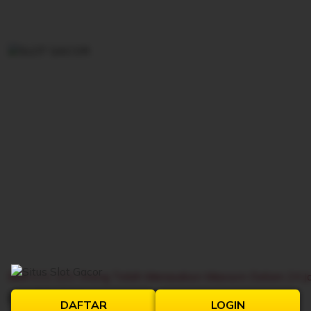
889.111.221 Orang Telah Merasakan Maxwin Dalam 24 Ja
Price:
Rp 50,000
DAFTAR
LOGIN