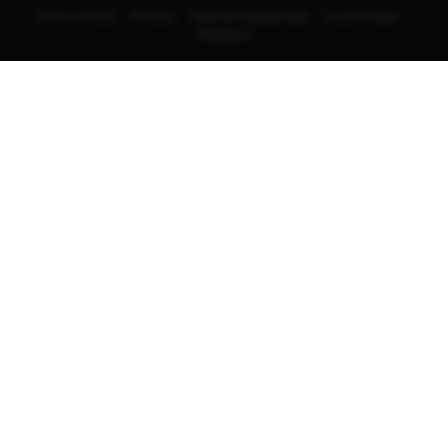
Terms of Use
Privacy
Interest-based ads
Local Shops
Regions