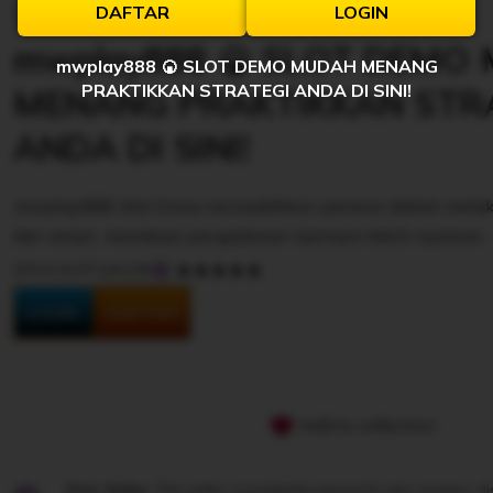
DAFTAR
LOGIN
Situs Slot Gacor
mwplay888 🍘 SLOT DEMO
mwplay888 🍘 SLOT DEMO MUDAH MENANG
PRAKTIKKAN STRATEGI ANDA DI SINI!
MENANG PRAKTIKKAN STR
ANDA DI SINI!
mwplay888 Slot Dana memudahkan pemain dalam melakuk
dan aman, membuat pengalaman bermain lebih nyaman.
5
SITUS SLOT GACOR
out
of
LOGIN
DAFTAR
5
stars
Add to collection
Star Seller.
This seller consistently earned 5-star reviews, d