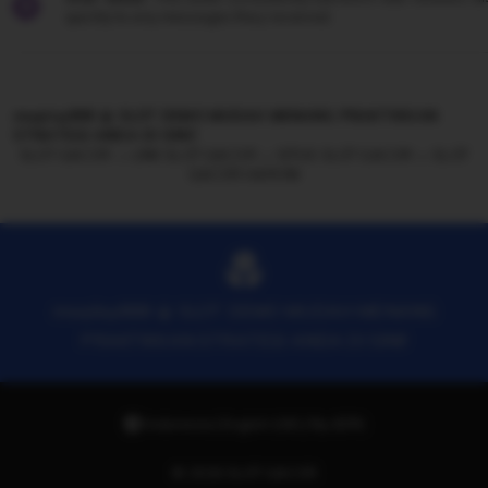
quickly to any messages they received.
Loading...
mwplay888 🍘 SLOT DEMO MUDAH MENANG PRAKTIKKAN
STRATEGI ANDA DI SINI!
SLOT GACOR
LINK SLOT GACOR
SITUS SLOT GACOR
SLOT
GACOR HARI INI
mwplay888 🍘 SLOT DEMO MUDAH MENANG
PRAKTIKKAN STRATEGI ANDA DI SINI!
Indonesia | English (UK) | Rp (IDR)
© 2026 SLOT GACOR