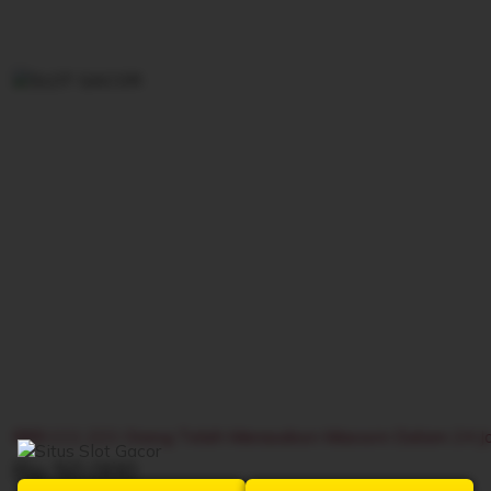
889.111.221 Orang Telah Merasakan Maxwin Dalam 24 Ja
Price:
Rp 50,000