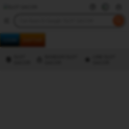
SLOT
Skip
GACOR
to
Search
Browse
ontent
for
items
or
shops
LOGIN
DAFTAR
SLOT
BANDAR SLOT
LINK SLOT
GACOR
GACOR
GACOR