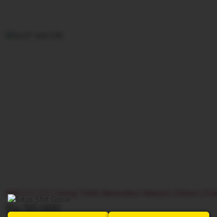
889.111.221 Orang Telah Merasakan Maxwin Dalam 24 Ja
Price:
Rp 50,000