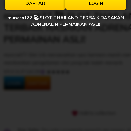
DAFTAR
LOGIN
Situs Slot Gacor
muncrat77 🥰 SLOT THAIL
muncrat77 🥰 SLOT THAILAND TERBAIK RASAKAN
ADRENALIN PERMAINAN ASLI!
TERBAIK RASAKAN ADREN
PERMAINAN ASLI!
muncrat77 Slot 1rb menawarkan opsi bermain murah namu
memberikan pengalaman slot yang tak kalah menarik.
5
SITUS SLOT GACOR
out
of
LOGIN
DAFTAR
5
stars
Add to collection
Star Seller.
This seller consistently earned 5-star reviews, d