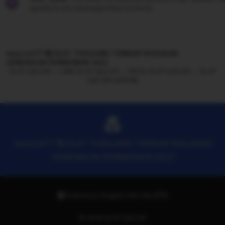
quickly to any messages they received.
Loading...
muncrat77 🥰 SLOT THAILAND TERBAIK RASAKAN
ADRENALIN PERMAINAN ASLI!
SLOT GACOR
LINK SLOT GACOR
SITUS SLOT GACOR
SLOT
GACOR HARI INI
muncrat77 🥰 SLOT THAILAND TERBAIK RASAKAN
ADRENALIN PERMAINAN ASLI!
Indonesia | English (UK) | Rp (IDR)
© 2026 SLOT GACOR