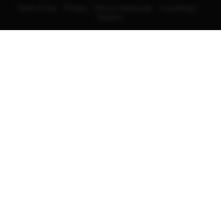
Terms of Use
Privacy
Interest-based ads
Local Shops
Regions