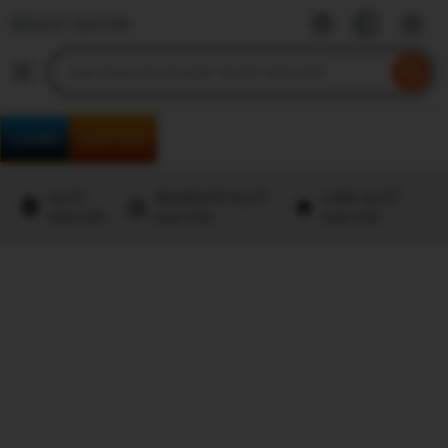
SLOT
Skip
GACOR
to
Search
Browse
ontent
for
items
or
shops
LOGIN
DAFTAR
SLOT
BANDAR SLOT
LINK SLOT
GACOR
GACOR
GACOR