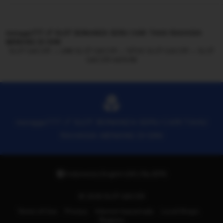
Loading...
monggo777 🍗 SLOT BONANZA SERU CARI TAHU RAHASIA
MENANG DI SINI
SLOT GACOR
LINK SLOT GACOR
SITUS SLOT GACOR
SLOT
GACOR HARI INI
monggo777 🍗 SLOT BONANZA SERU CARI TAHU
RAHASIA MENANG DI SINI
Indonesia | English (UK) | Rp (IDR)
© 2026 SLOT GACOR
Terms of Use
Privacy
Interest-based ads
Local Shops
Regions