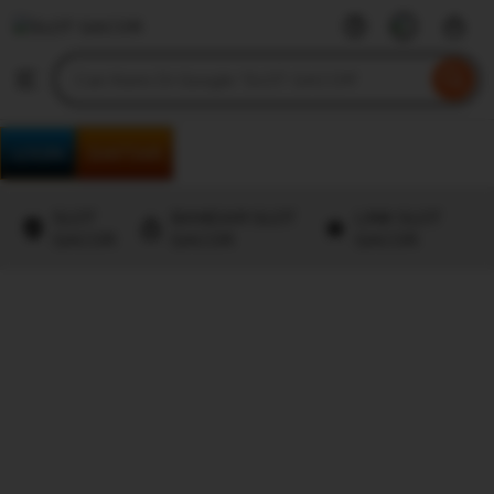
SLOT
Skip
GACOR
to
Search
Browse
ontent
for
items
or
shops
LOGIN
DAFTAR
SLOT
BANDAR SLOT
LINK SLOT
GACOR
GACOR
GACOR