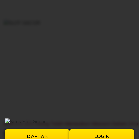
889.111.221 Orang Telah Merasakan Maxwin Dalam 24 Ja
Price:
Rp 50,000
DAFTAR
LOGIN