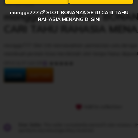
Situs Slot Gacor
monggo777 🍗 SLOT BONANZA SERU CARI TAHU
monggo777 🍗 SLOT BONA
RAHASIA MENANG DI SINI
CARI TAHU RAHASIA MENAN
monggo777 Slot 1rb menawarkan permainan seru dengan
membuat pemain bisa menikmati slot tanpa harus deposit
5
SITUS SLOT GACOR
out
of
LOGIN
DAFTAR
5
stars
Add to collection
Star Seller.
This seller consistently earned 5-star reviews, d
quickly to any messages they received.