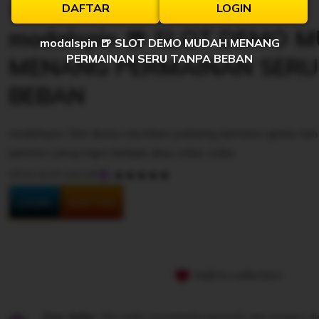
DAFTAR
LOGIN
Situs Slot Gacor
modalspin 🍺 SLOT DEMO 
modalspin 🍺 SLOT DEMO MUDAH MENANG
PERMAINAN SERU TANPA BEBAN
MENANG PERMAINAN SERU
BEBAN
modalspin Slot demo memberi peluang bermain gratis tanp
pemain yang ingin belajar atau coba-coba.
5
SITUS SLOT GACOR
out
of
LOGIN
DAFTAR
5
stars
Add to collection
Star Seller.
This seller consistently earned 5-star reviews, d