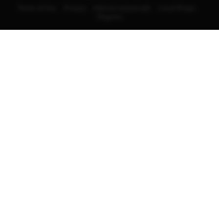
Terms of Use
Privacy
Interest-based ads
Local Shops
Regions