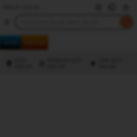
SLOT
Skip
GACOR
to
Search
Browse
ontent
for
items
or
shops
LOGIN
DAFTAR
SLOT
BANDAR SLOT
LINK SLOT
GACOR
GACOR
GACOR