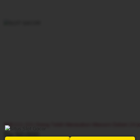
889.111.221 Orang Telah Merasakan Maxwin Dalam 24 Ja
Price:
Rp 50,000