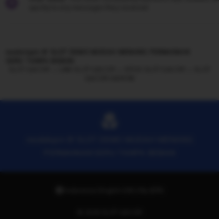
quickly to any messages they received.
Loading...
modalspin 🍺 SLOT DEMO MUDAH MENANG PERMAINAN
SERU TANPA BEBAN
SLOT GACOR
LINK SLOT GACOR
SITUS SLOT GACOR
SLOT
GACOR HARI INI
modalspin 🍺 SLOT DEMO MUDAH MENANG
PERMAINAN SERU TANPA BEBAN
Indonesia | English (UK) | Rp (IDR)
© 2026 SLOT GACOR