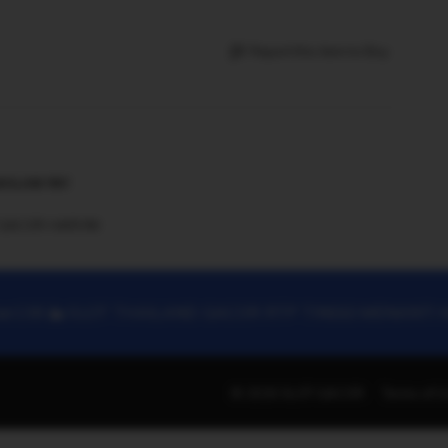
Report this item to Etsy
ALAM INI!
GACOR HARI INI
ar138 🐳 SLOT THAILAND GACOR RTP TINGGI MENANTI M
© 2026 SLOT GACOR
Terms of U