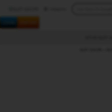
Skip
Search
to
SLOT
Categories
for
GACOR
Content
items
or
LOGIN
DAFTAR
shops
SITUS SLOT 
SLOT GACOR
SL