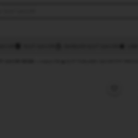
GACOR
SLOT GACOR
BANDAR SLOT GACOR
LIN
OT GACOR RESMI
mabar138 🐳 SLOT THAILAND GACOR RTP TINGGI 