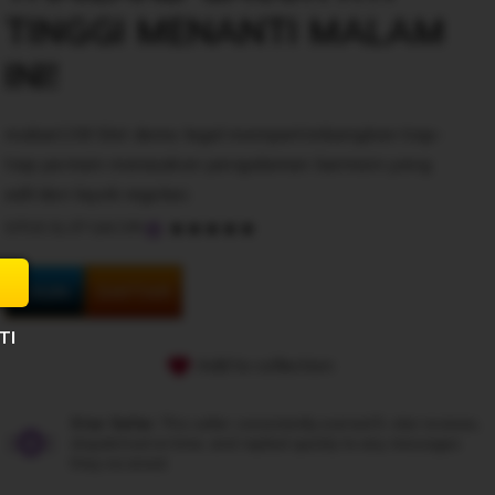
TINGGI MENANTI MALAM
INI!
mabar138 Slot demo legal mempertimbangkan tiap-
tiap pemain merasakan pengalaman bermain yang
adil dan layak regulasi.
5
SITUS SLOT GACOR
out
of
LOGIN
DAFTAR
5
stars
TI
Add to collection
Star Seller.
This seller consistently earned 5-star reviews,
dispatched on time, and replied quickly to any messages
they received.