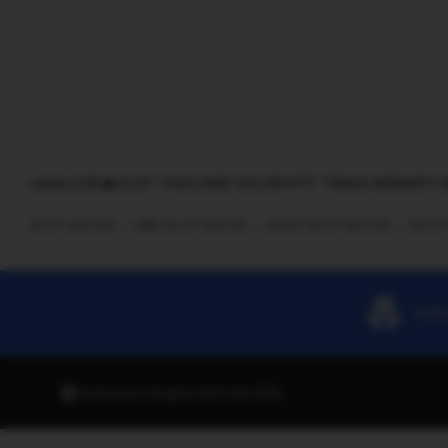
Loading...
mabar138 🐳 SLOT THAILAND GACOR RTP TINGGI MENANTI M
SLOT GACOR
LINK SLOT GACOR
SITUS SLOT GACOR
SLOT 
mab
Indonesia | English (UK) | Rp (IDR)