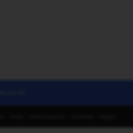
ALAM INI!
se
Privacy
Interest-based ads
Local Shops
Regions