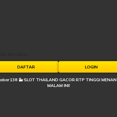
DAFTAR
LOGIN
abar138 🐳 SLOT THAILAND GACOR RTP TINGGI MENAN
MALAM INI!