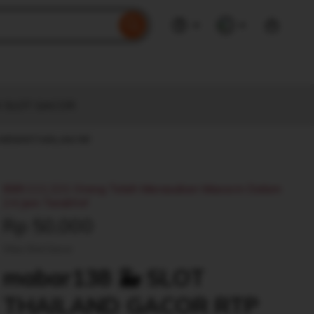
K SLOT GACOR
MENANTI MALAM INI!
889.111.221 Orang Telah Merasakan Maxwin Dalam
24 Jam Terakhir!
Price:
Rp 50,000
Situs Slot Gacor
mabar138 🐳 SLOT
THAILAND GACOR RTP