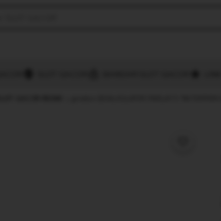
GACOR
SLOT GACOR
BANDAR SLOT GACOR
LIN
SLOT GACOR RESMI
jpnation ⏳ KALKULATOR PARLAY 5 TIM TERPE