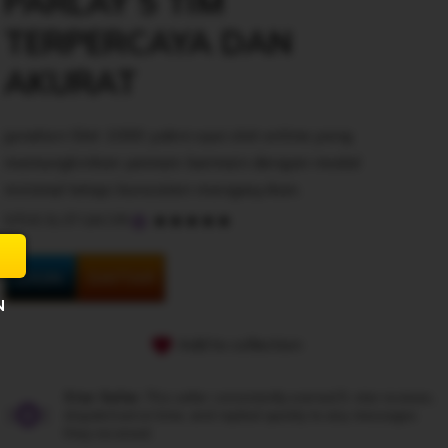
PARLAY 5 TIM
TERPERCAYA DAN
AKURAT
jpnation Slot 1000 yakni opsi slot online yang
memungkinkan pemain bermain dengan modal
minimal tetapi konsisten mengasyikan.
5
SITUS SLOT GACOR
out
of
LOGIN
DAFTAR
5
stars
N
Add to collection
Star Seller.
This seller consistently earned 5-star reviews,
dispatched on time, and replied quickly to any messages
they received.