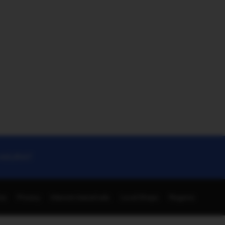
 AKURAT
se
Privacy
Interest-based ads
Local Shops
Regions