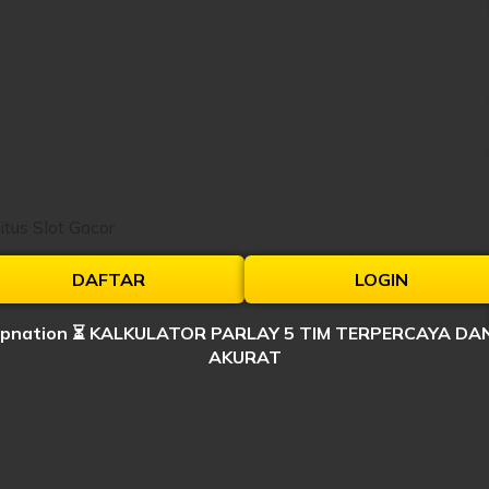
DAFTAR
LOGIN
jpnation ⏳ KALKULATOR PARLAY 5 TIM TERPERCAYA DA
AKURAT