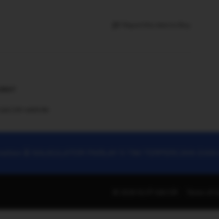
Report this item to Etsy
KURAT
GACOR HARI INI
pnation ⏳ KALKULATOR PARLAY 5 TIM TERPERCAYA DAN
© 2026 SLOT GACOR
Terms of U