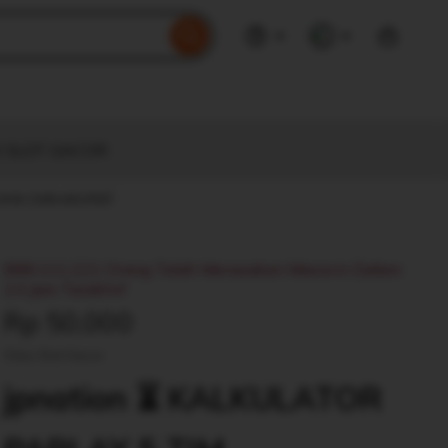
K SLOT GACOR
RCAYA DAN AKURAT
889.111.221 Orang Telah Merasakan Maxwin Dalam
24 Jam Terakhir!
Price:
Rp 50,000
Situs Slot Gacor
jpnation ⏳ KALKULATOR