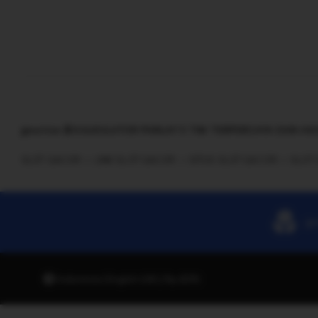
Loading...
jpnation ⏳ KALKULATOR PARLAY 5 TIM TERPERCAYA DAN A
SLOT GACOR
LINK SLOT GACOR
SITUS SLOT GACOR
SLOT 
j
Indonesia | English (UK) | Rp (IDR)