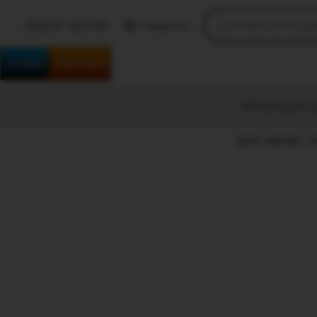
Skip
Search
to
SLOT
Categories
for
GACOR
Content
items
or
LOGIN
DAFTAR
shops
SITUS SLOT 
SLOT GACOR