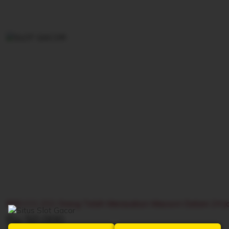
889.111.221 Orang Telah Merasakan Maxwin Dalam 24 Ja
Price:
Rp 50,000