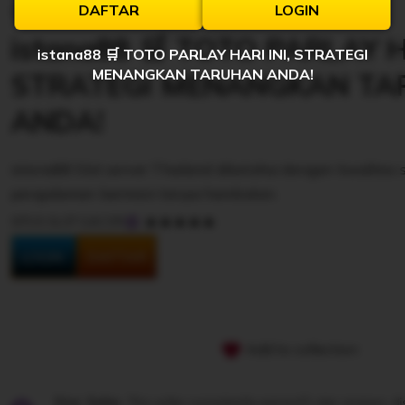
DAFTAR
LOGIN
Situs Slot Gacor
istana88 🛒 TOTO PARLAY HA
istana88 🛒 TOTO PARLAY HARI INI, STRATEGI
MENANGKAN TARUHAN ANDA!
STRATEGI MENANGKAN T
ANDA!
istana88 Slot server Thailand diketahui dengan kwalitas 
pengalaman bermain tanpa hambatan.
5
SITUS SLOT GACOR
out
of
LOGIN
DAFTAR
5
stars
Add to collection
Star Seller.
This seller consistently earned 5-star reviews, d