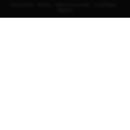
Terms of Use
Privacy
Interest-based ads
Local Shops
Regions