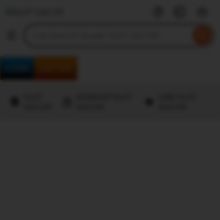
SLOT
Skip
GACOR
to
Search
Browse
ontent
for
items
or
shops
LOGIN
DAFTAR
SLOT
BANDAR SLOT
LINK SLOT
GACOR
GACOR
GACOR