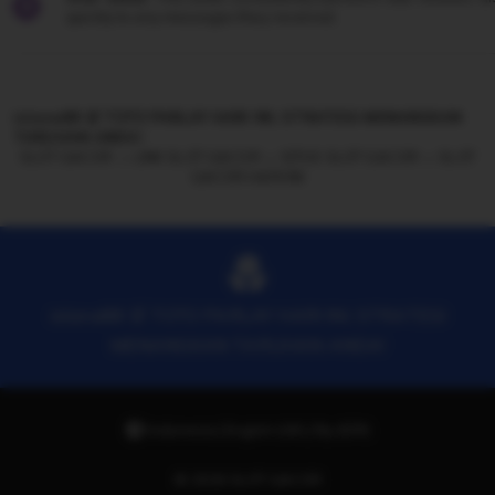
quickly to any messages they received.
Loading...
istana88 🛒 TOTO PARLAY HARI INI, STRATEGI MENANGKAN
TARUHAN ANDA!
SLOT GACOR
LINK SLOT GACOR
SITUS SLOT GACOR
SLOT
GACOR HARI INI
istana88 🛒 TOTO PARLAY HARI INI, STRATEGI
MENANGKAN TARUHAN ANDA!
Indonesia | English (UK) | Rp (IDR)
© 2026 SLOT GACOR