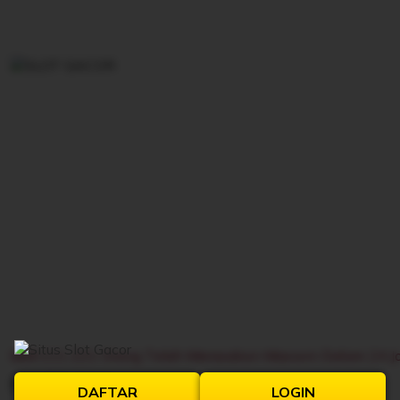
889.111.221 Orang Telah Merasakan Maxwin Dalam 24 Ja
Price:
Rp 50,000
DAFTAR
LOGIN