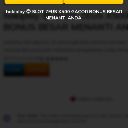
Situs Slot Gacor
hokiplay 😍 SLOT ZEUS X500 GACOR BONUS BESAR
hokiplay 😍 SLOT ZEUS X5
MENANTI ANDA!
BONUS BESAR MENANTI AN
hokiplay Slot deposit 1k memungkinkan pemain bermain 
minimal dan konsisten menerima pengalaman yang men
5
SITUS SLOT GACOR
out
of
LOGIN
DAFTAR
5
stars
Add to collection
Star Seller.
This seller consistently earned 5-star reviews, d
quickly to any messages they received.