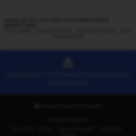
Loading...
hokiplay 😍 SLOT ZEUS X500 GACOR BONUS BESAR
MENANTI ANDA!
SLOT GACOR
LINK SLOT GACOR
SITUS SLOT GACOR
SLOT
GACOR HARI INI
hokiplay 😍 SLOT ZEUS X500 GACOR BONUS BESAR
MENANTI ANDA!
Indonesia | English (UK) | Rp (IDR)
© 2026 SLOT GACOR
Terms of Use
Privacy
Interest-based ads
Local Shops
Regions