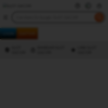
SLOT
Skip
GACOR
to
Search
Browse
ontent
for
items
or
shops
LOGIN
DAFTAR
SLOT
BANDAR SLOT
LINK SLOT
GACOR
GACOR
GACOR