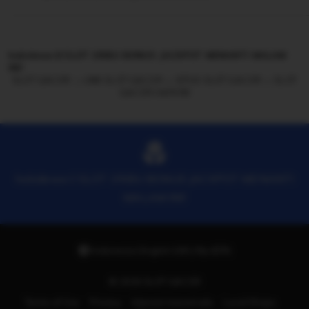
Loading...
hokidewa 🀄 SLOT 1RIBU BONUS JACKPOT MENANTI MALAM
INI!
SLOT GACOR
LINK SLOT GACOR
SITUS SLOT GACOR
SLOT
GACOR HARI INI
hokidewa 🀄 SLOT 1RIBU BONUS JACKPOT MENANTI
MALAM INI!
Indonesia | English (UK) | Rp (IDR)
© 2026 SLOT GACOR
Terms of Use
Privacy
Interest-based ads
Local Shops