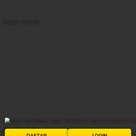
889.111.221 Orang Telah Merasakan Maxwin Dalam 24 Ja
Price:
Rp 50,000
DAFTAR
LOGIN