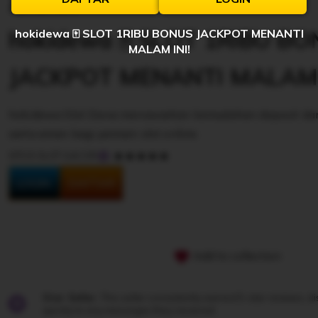
Situs Slot Gacor
hokidewa 🀄 SLOT 1RIBU B
hokidewa 🀄 SLOT 1RIBU BONUS JACKPOT MENANTI
MALAM INI!
JACKPOT MENANTI MALAM 
hokidewa Slot Dana menawarkan kemudahan deposit dan
serta aman bagi pemain slot online.
5
SITUS SLOT GACOR
out
of
LOGIN
DAFTAR
5
stars
Add to collection
Star Seller.
This seller consistently earned 5-star reviews, d
quickly to any messages they received.