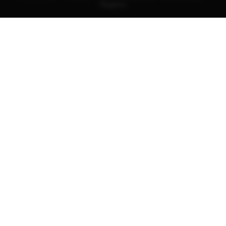
Regions