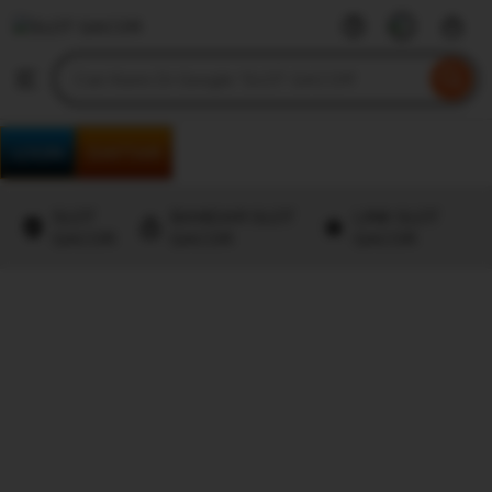
SLOT
Skip
GACOR
to
Search
Browse
ontent
for
items
or
shops
LOGIN
DAFTAR
SLOT
BANDAR SLOT
LINK SLOT
GACOR
GACOR
GACOR