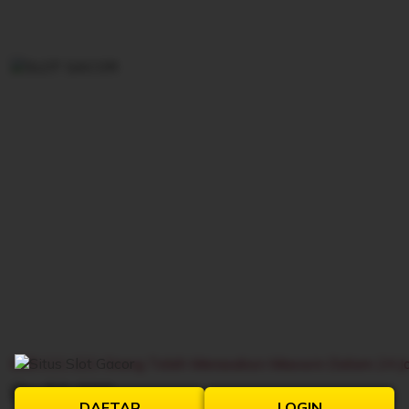
889.111.221 Orang Telah Merasakan Maxwin Dalam 24 Ja
Price:
Rp 50,000
DAFTAR
LOGIN