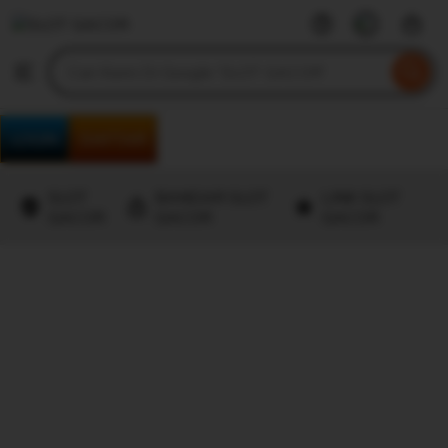
SLOT
Skip
GACOR
to
Search
Browse
ontent
for
items
or
shops
LOGIN
DAFTAR
SLOT
BANDAR SLOT
LINK SLOT
GACOR
GACOR
GACOR