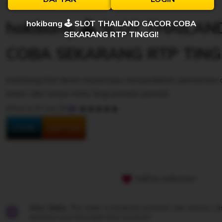
Situs Slot Gacor
hokibang 🕹 SLOT THAILA
hokibang 🕹 SLOT THAILAND GACOR COBA
SEKARANG RTP TINGGI!
COBA SEKARANG RTP TING
hokibang Slot demo terpercaya menyediakan permainan d
aman, dan tanpa risiko bagi pemain pemula.
5
SITUS SLOT GACOR
out
of
LOGIN
DAFTAR
5
stars
Add to collection
Star Seller.
This seller consistently earned 5-star reviews, d
quickly to any messages they received.