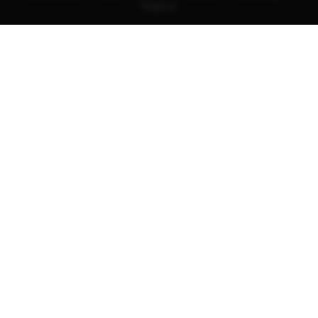
Regions