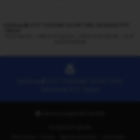
Loading...
hokibang 🕹 SLOT THAILAND GACOR COBA SEKARANG RTP
TINGGI!
SLOT GACOR
LINK SLOT GACOR
SITUS SLOT GACOR
SLOT
GACOR HARI INI
hokibang 🕹 SLOT THAILAND GACOR COBA
SEKARANG RTP TINGGI!
Indonesia | English (UK) | Rp (IDR)
© 2026 SLOT GACOR
Terms of Use
Privacy
Interest-based ads
Local Shops