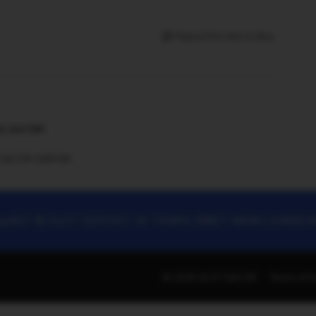
Report this item to Etsy
G GACOR!
GACOR HARI INI
py837 💵 SLOT DEPOSIT 1K TANPA RIBET MAIN LANGSU
© 2026 SLOT GACOR
Terms of U