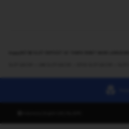
Loading...
happy837 💵 SLOT DEPOSIT 1K TANPA RIBET MAIN LANGSUN
SLOT GACOR
LINK SLOT GACOR
SITUS SLOT GACOR
SLOT 
hap
Indonesia | English (UK) | Rp (IDR)