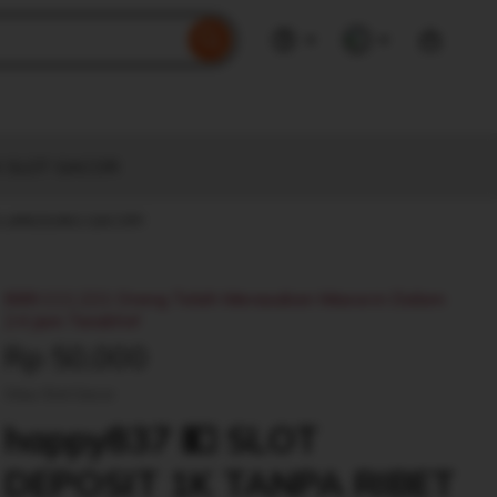
K SLOT GACOR
IN LANGSUNG GACOR!
889.111.221 Orang Telah Merasakan Maxwin Dalam
24 Jam Terakhir!
Price:
Rp 50,000
Situs Slot Gacor
happy837 💵 SLOT
DEPOSIT 1K TANPA RIBET