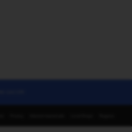
NG GACOR!
se
Privacy
Interest-based ads
Local Shops
Regions