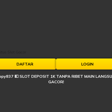
DAFTAR
LOGIN
ppy837 💵 SLOT DEPOSIT 1K TANPA RIBET MAIN LANGS
GACOR!