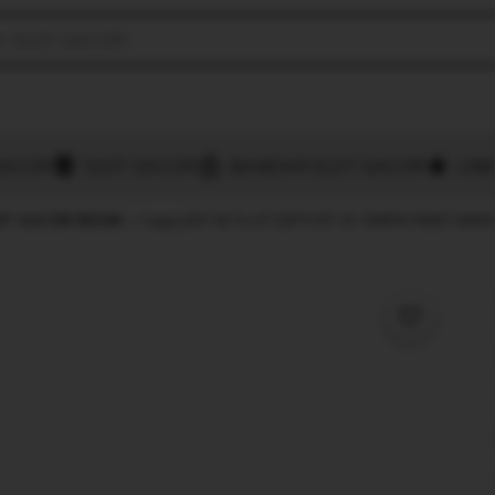
GACOR
SLOT GACOR
BANDAR SLOT GACOR
LIN
OT GACOR RESMI
happy837 💵 SLOT DEPOSIT 1K TANPA RIBET MA