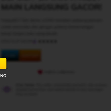
MAIN LANGSUNG GACOR!
happy837 Slot demo x1000 memberi peluang pemain
untuk mencoba slot dengan potensi kemenangan
besar tanpa risiko uang absah.
5
SITUS SLOT GACOR
out
of
LOGIN
DAFTAR
5
stars
Add to collection
UNG
Star Seller.
This seller consistently earned 5-star reviews,
dispatched on time, and replied quickly to any messages
they received.