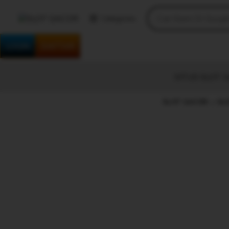
Skip
Search
to
SLOT
Categories
for
GACOR
Content
items
or
LOGIN
DAFTAR
shops
SITUS SLOT 
SLOT GACOR
SL