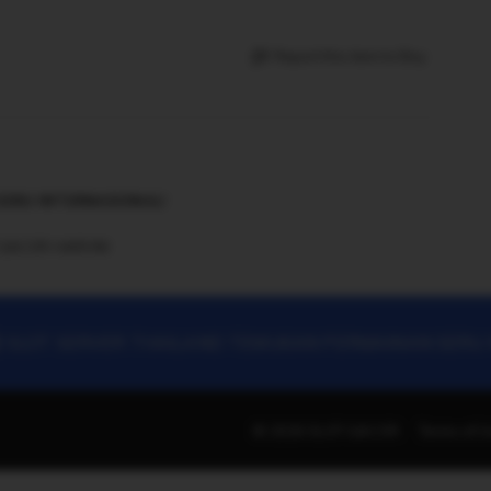
Report this item to Etsy
SERU INTERNASIONAL!
GACOR HARI INI
 ⌚ SLOT SERVER THAILAND TEMUKAN PERMAINAN SERU 
© 2026 SLOT GACOR
Terms of U