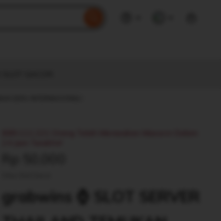
K SLOT GACOR
NAN SERU INTERNASIONAL!
889.111.221 Orang Telah Merasakan Maxwin Dalam
24 Jam Terakhir!
Price:
Rp 50,000
Situs Slot Gacor
grabwins ⌚ SLOT SERVER