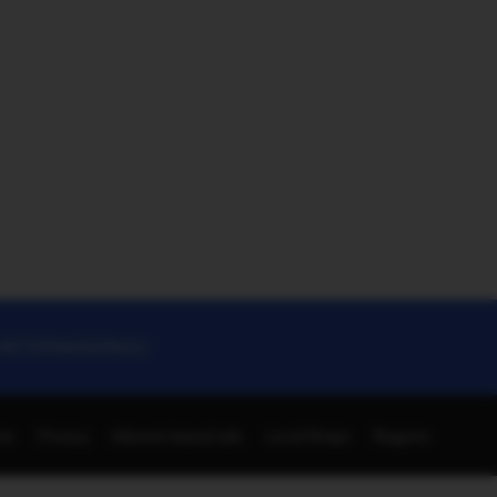
INTERNASIONAL!
se
Privacy
Interest-based ads
Local Shops
Regions