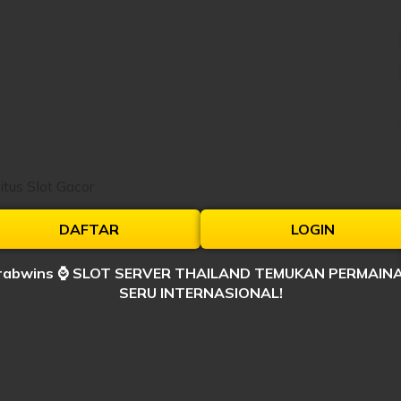
DAFTAR
LOGIN
rabwins ⌚ SLOT SERVER THAILAND TEMUKAN PERMAIN
SERU INTERNASIONAL!