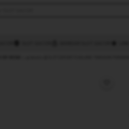
GACOR
SLOT GACOR
BANDAR SLOT GACOR
LIN
COR RESMI
grabwins ⌚ SLOT SERVER THAILAND TEMUKAN PERMAI