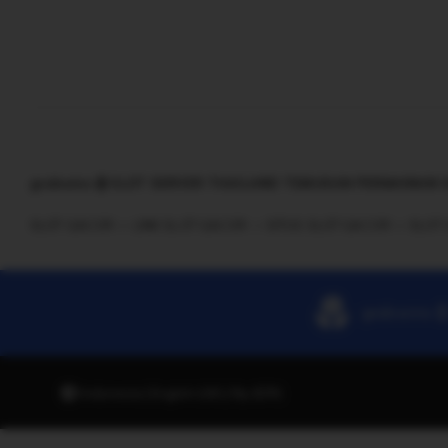
Loading...
grabwins ⌚ SLOT SERVER THAILAND TEMUKAN PERMAINAN 
SLOT GACOR
LINK SLOT GACOR
SITUS SLOT GACOR
SLOT 
grabwins
Indonesia | English (UK) | Rp (IDR)