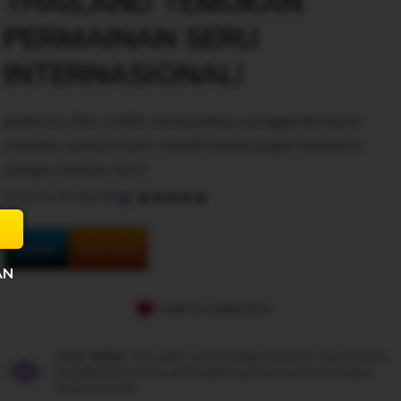
THAILAND TEMUKAN
PERMAINAN SERU
INTERNASIONAL!
grabwins Slot x1000 menawarkan pengganda besar,
memberi pemain kans meraih kemenangan fantastis
dengan taruhan kecil.
5
SITUS SLOT GACOR
out
of
LOGIN
DAFTAR
5
stars
AN
Add to collection
Star Seller.
This seller consistently earned 5-star reviews,
dispatched on time, and replied quickly to any messages
they received.