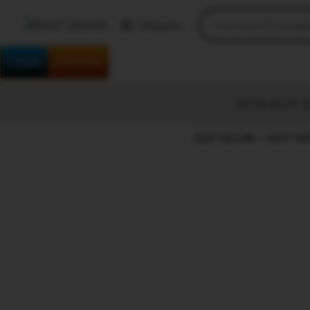
Skip
Search
to
SLOT
Categories
for
GACOR
Content
items
or
LOGIN
DAFTAR
shops
SITUS SLOT 
SLOT GACOR
SLOT GA