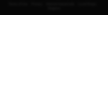
Terms of Use
Privacy
Interest-based ads
Local Shops
Regions