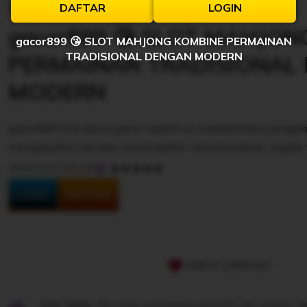
DAFTAR
LOGIN
Situs Slot Gacor
gacor899 😘 SLOT MAHJON
gacor899 😘 SLOT MAHJONG KOMBINE PERMAINAN
TRADISIONAL DENGAN MODERN
PERMAINAN TRADISIONAL
MODERN
gacor899 Slot demo gacor malam ini memberikan penga
mengasyikan dengan kesempatan menang besar, segala ta
5
SITUS SLOT GACOR
out
of
LOGIN
DAFTAR
5
stars
Add to collection
Star Seller.
This seller consistently earned 5-star reviews, d