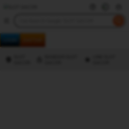
SLOT
Skip
GACOR
to
Search
Browse
ontent
for
items
or
shops
LOGIN
DAFTAR
SLOT
BANDAR SLOT
LINK SLOT
GACOR
GACOR
GACOR