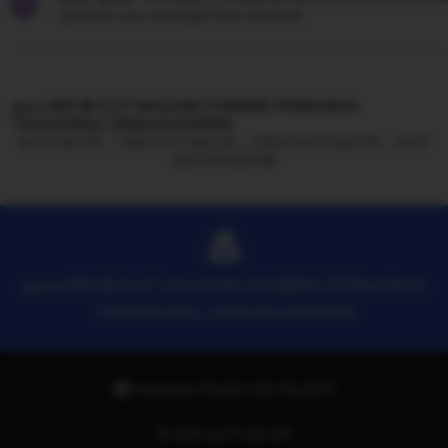
quickly to any messages they received.
Loading...
gacor899 😘 SLOT MAHJONG KOMBINE PERMAINAN
TRADISIONAL DENGAN MODERN
SLOT GACOR
LINK SLOT GACOR
SITUS SLOT GACOR
SLOT
GACOR HARI INI
gacor899 😘 SLOT MAHJONG KOMBINE PERMAINAN
TRADISIONAL DENGAN MODERN
Indonesia | English (UK) | Rp (IDR)
© 2026 SLOT GACOR