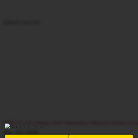
889.111.221 Orang Telah Merasakan Maxwin Dalam 24 Ja
Price:
Rp 50,000