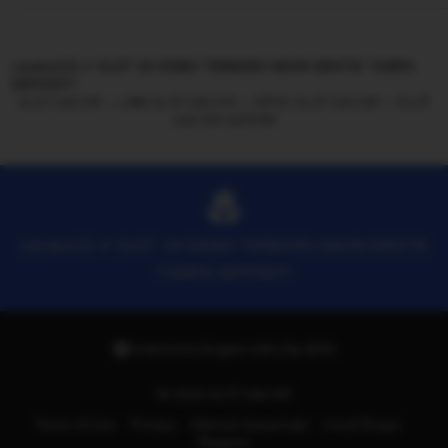
Loading...
candu123 ✔ SLOT 1K DEMO TERBARU MAIN GRATIS TANPA
DEPOSIT!
SLOT GACOR
LINK SLOT GACOR
SITUS SLOT GACOR
SLOT
GACOR HARI INI
candu123 ✔ SLOT 1K DEMO TERBARU MAIN GRATIS
TANPA DEPOSIT!
Indonesia | English (UK) | Rp (IDR)
© 2026 SLOT GACOR
Terms of Use
Privacy
Interest-based ads
Local Shops
Regions