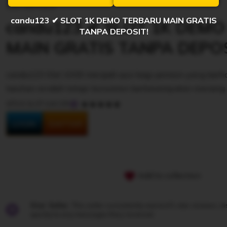
Situs Slot Gacor
candu123 ✔ SLOT 1K DEMO TERBARU MAIN GRATIS
candu123 ✔ SLOT 1K DEM
TANPA DEPOSIT!
MAIN GRATIS TANPA DEPOS
candu123 Slot 1000 menjadi opsi bagi pemain yang berh
taruhan rendah tetapi konsisten berkesempatan menang 
5
SITUS SLOT GACOR
out
of
LOGIN
DAFTAR
5
stars
Add to collection
Star Seller.
This seller consistently earned 5-star reviews, d
quickly to any messages they received.