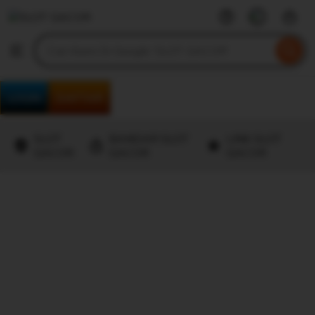
SLOT
Skip
GACOR
to
Search
Browse
ontent
for
items
or
shops
LOGIN
DAFTAR
SLOT
BANDAR SLOT
LINK SLOT
GACOR
GACOR
GACOR