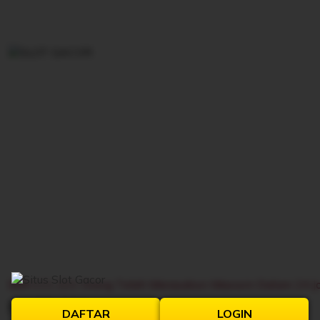
889.111.221 Orang Telah Merasakan Maxwin Dalam 24 Ja
Price:
Rp 50,000
DAFTAR
LOGIN