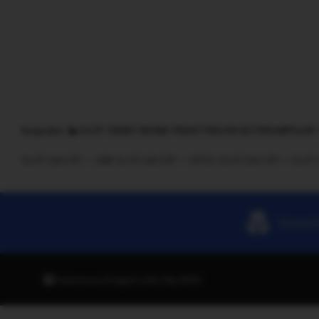
Loading...
bospoker 🐳 SLOT DEMO RESMI PRAKTIKKAN KETERAMPILAN 
SLOT GACOR
LINK SLOT GACOR
SITUS SLOT GACOR
SLOT 
bospo
Indonesia | English (UK) | Rp (IDR)