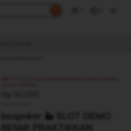
K SLOT GACOR
MPILAN TANPA RESIKO!
889.111.221 Orang Telah Merasakan Maxwin Dalam
24 Jam Terakhir!
Price:
Rp 50,000
Situs Slot Gacor
bospoker 🐳 SLOT DEMO
RESMI PRAKTIKKAN