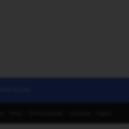
ANPA RESIKO!
se
Privacy
Interest-based ads
Local Shops
Regions