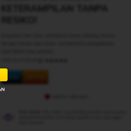
KETERAMPILAN TANPA
RESIKO!
bospoker Slot Zeus membawa tema mitologi Yunani
dengan bonus luar umum, memberikan pengalaman
epik dalam tiap putaran.
5
SITUS SLOT GACOR
out
of
LOGIN
DAFTAR
5
stars
AN
Add to collection
Star Seller.
This seller consistently earned 5-star reviews,
dispatched on time, and replied quickly to any messages
they received.