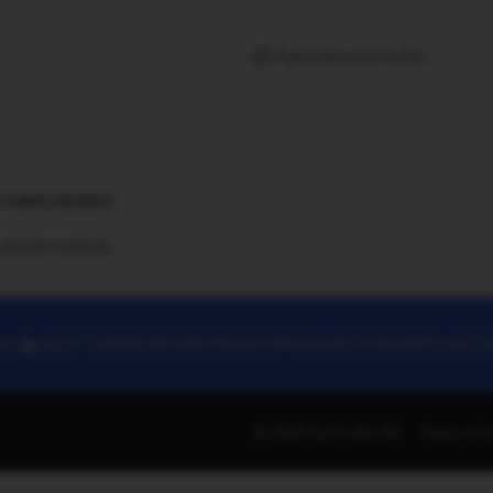
Report this item to Etsy
TANPA RESIKO!
GACOR HARI INI
ker 🐳 SLOT DEMO RESMI PRAKTIKKAN KETERAMPILAN T
© 2026 SLOT GACOR
Terms of U