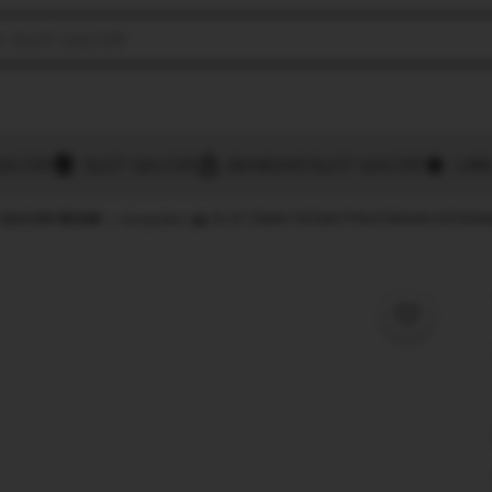
GACOR
SLOT GACOR
BANDAR SLOT GACOR
LIN
 GACOR RESMI
bospoker 🐳 SLOT DEMO RESMI PRAKTIKKAN KETERA