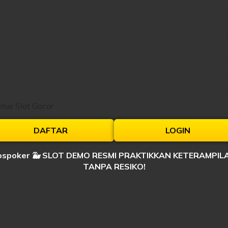
DAFTAR
LOGIN
ospoker 🐳 SLOT DEMO RESMI PRAKTIKKAN KETERAMPIL
TANPA RESIKO!