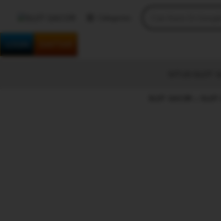
Skip
Search
to
SLOT
Categories
for
GACOR
Content
items
or
LOGIN
DAFTAR
shops
SITUS SLOT 
SLOT GACOR
SLOT