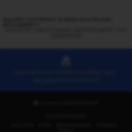
Loading...
bigwin88 ✔ SLOT DEPOSIT 1K MODAL KECIL PELUANG
BESAR MENANTI!
SLOT GACOR
LINK SLOT GACOR
SITUS SLOT GACOR
SLOT
GACOR HARI INI
bigwin88 ✔ SLOT DEPOSIT 1K MODAL KECIL
PELUANG BESAR MENANTI!
Indonesia | English (UK) | Rp (IDR)
© 2026 SLOT GACOR
Terms of Use
Privacy
Interest-based ads
Local Shops
Regions