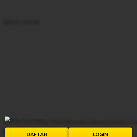
889.111.221 Orang Telah Merasakan Maxwin Dalam 24 Ja
Price:
Rp 50,000
DAFTAR
LOGIN