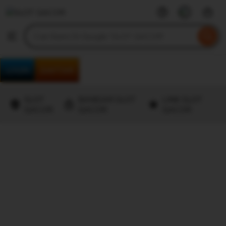
SLOT
Skip
GACOR
to
Search
Browse
ontent
for
items
or
shops
LOGIN
DAFTAR
SLOT
BANDAR SLOT
LINK SLOT
GACOR
GACOR
GACOR