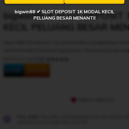
Situs Slot Gacor
bigwin88 ✔ SLOT DEPOSIT 1K MODAL KECIL
bigwin88 ✔ SLOT DEPOSIT
PELUANG BESAR MENANTI!
KECIL PELUANG BESAR MEN
bigwin88 Slot deposit 1rb menawarkan pengalaman ber
minimal tetapi konsisten berpotensi menerima kemenang
5
SITUS SLOT GACOR
out
of
LOGIN
DAFTAR
5
stars
Add to collection
Star Seller.
This seller consistently earned 5-star reviews, d
quickly to any messages they received.