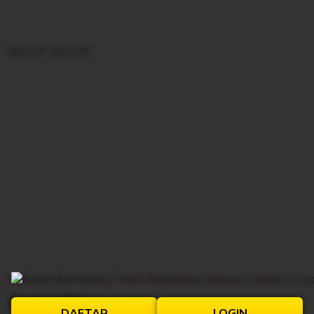
889.111.221 Orang Telah Merasakan Maxwin Dalam 24 Ja
Price:
Rp 50,000
DAFTAR
LOGIN