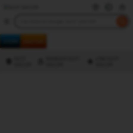
SLOT
Skip
GACOR
to
Search
Browse
ontent
for
items
or
shops
LOGIN
DAFTAR
SLOT
BANDAR SLOT
LINK SLOT
GACOR
GACOR
GACOR