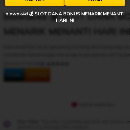
Situs Slot Gacor
biawak4d 💰 SLOT DANA B
biawak4d 💰 SLOT DANA BONUS MENARIK MENANTI
HARI INI
MENARIK MENANTI HARI IN
biawak4d Slot demo gampang menang dirancang bagi p
menikmati kemenangan kencang di permainan slot tanpa 
5
SITUS SLOT GACOR
out
of
LOGIN
DAFTAR
5
stars
Add to collection
Star Seller.
This seller consistently earned 5-star reviews, d
quickly to any messages they received.