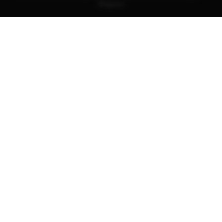
Regions