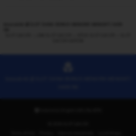
Loading...
biawak4d 💰 SLOT DANA BONUS MENARIK MENANTI HARI
INI
SLOT GACOR
LINK SLOT GACOR
SITUS SLOT GACOR
SLOT
GACOR HARI INI
biawak4d 💰 SLOT DANA BONUS MENARIK MENANTI
HARI INI
Indonesia | English (UK) | Rp (IDR)
© 2026 SLOT GACOR
Terms of Use
Privacy
Interest-based ads
Local Shops