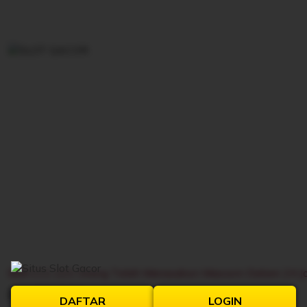
889.111.221 Orang Telah Merasakan Maxwin Dalam 24 Ja
Price:
Rp 50,000
DAFTAR
LOGIN