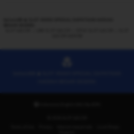
Loading...
betwin88 ♟ SLOT X5000 SPESIAL DAPATKAN HADIAH
BESAR SEGERA
SLOT GACOR
LINK SLOT GACOR
SITUS SLOT GACOR
SLOT
GACOR HARI INI
betwin88 ♟ SLOT X5000 SPESIAL DAPATKAN
HADIAH BESAR SEGERA
Indonesia | English (UK) | Rp (IDR)
© 2026 SLOT GACOR
Terms of Use
Privacy
Interest-based ads
Local Shops
Regions