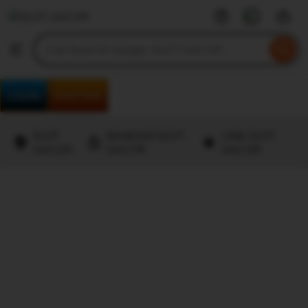
SLOT
Skip
GACOR
to
Search
Browse
ontent
for
items
or
shops
LOGIN
DAFTAR
SLOT
BANDAR SLOT
LINK SLOT
GACOR
GACOR
GACOR