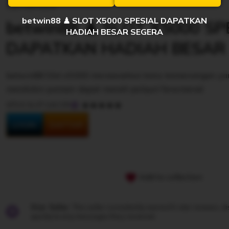
Situs Slot Gacor
betwin88 ♟ SLOT X5000 SPESIAL DAPATKAN
betwin88 ♟ SLOT X5000 SP
HADIAH BESAR SEGERA
DAPATKAN HADIAH BESAR
betwin88 Slot x5000 menawarkan kans kemenangan yan
membikin pemain dapat meraih jackpot fenomenal.
5
SITUS SLOT GACOR
out
of
LOGIN
DAFTAR
5
stars
Add to collection
Star Seller.
This seller consistently earned 5-star reviews, d
quickly to any messages they received.