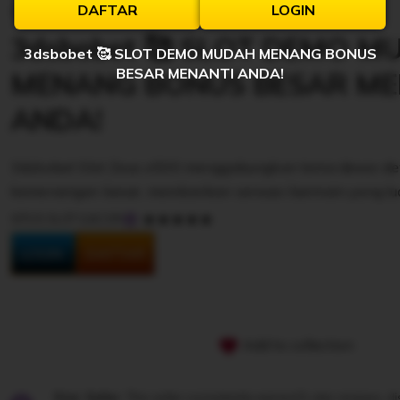
DAFTAR
LOGIN
Situs Slot Gacor
3dsbobet 🥰 SLOT DEMO 
3dsbobet 🥰 SLOT DEMO MUDAH MENANG BONUS
BESAR MENANTI ANDA!
MENANG BONUS BESAR ME
ANDA!
3dsbobet Slot Zeus x500 menggabungkan tema dewa-de
kemenangan besar, memberikan sensasi bermain yang lu
5
SITUS SLOT GACOR
out
of
LOGIN
DAFTAR
5
stars
Add to collection
Star Seller.
This seller consistently earned 5-star reviews, d