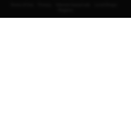
Terms of Use
Privacy
Interest-based ads
Local Shops
Regions