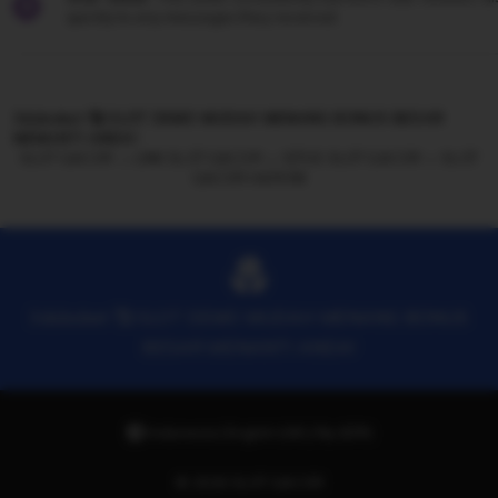
quickly to any messages they received.
Loading...
3dsbobet 🥰 SLOT DEMO MUDAH MENANG BONUS BESAR
MENANTI ANDA!
SLOT GACOR
LINK SLOT GACOR
SITUS SLOT GACOR
SLOT
GACOR HARI INI
3dsbobet 🥰 SLOT DEMO MUDAH MENANG BONUS
BESAR MENANTI ANDA!
Indonesia | English (UK) | Rp (IDR)
© 2026 SLOT GACOR