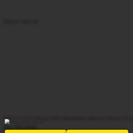
889.111.221 Orang Telah Merasakan Maxwin Dalam 24 Ja
Price:
Rp 50,000