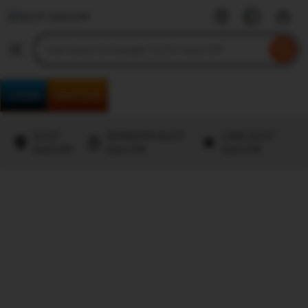
SLOT
Skip
GACOR
to
Search
Browse
ontent
for
items
or
shops
LOGIN
DAFTAR
SLOT
BANDAR SLOT
LINK SLOT
GACOR
GACOR
GACOR