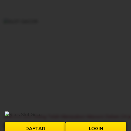
889.111.221 Orang Telah Merasakan Maxwin Dalam 24 Ja
Price:
Rp 50,000
DAFTAR
LOGIN