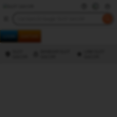
SLOT
Skip
GACOR
to
Search
Browse
ontent
for
items
or
shops
LOGIN
DAFTAR
SLOT
BANDAR SLOT
LINK SLOT
GACOR
GACOR
GACOR