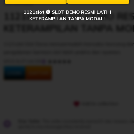
Situs Slot Gacor
1121slot 🎃 SLOT DEMO RESMI LATIH
1121slot 🎃 SLOT DEMO RE
KETERAMPILAN TANPA MODAL!
KETERAMPILAN TANPA MO
1121slot Slot Dana mempermudah transaksi kencang da
pengalaman bermain slot lebih praktis dan nyaman.
5
SITUS SLOT GACOR
out
of
LOGIN
DAFTAR
5
stars
Add to collection
Star Seller.
This seller consistently earned 5-star reviews, d
quickly to any messages they received.