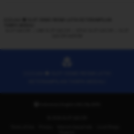
Loading...
1121slot 🎃 SLOT DEMO RESMI LATIH KETERAMPILAN
TANPA MODAL!
SLOT GACOR
LINK SLOT GACOR
SITUS SLOT GACOR
SLOT
GACOR HARI INI
1121slot 🎃 SLOT DEMO RESMI LATIH
KETERAMPILAN TANPA MODAL!
Indonesia | English (UK) | Rp (IDR)
© 2026 SLOT GACOR
Terms of Use
Privacy
Interest-based ads
Local Shops
Regions